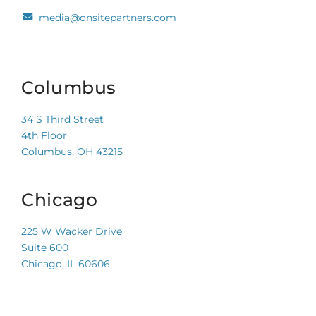
media@onsitepartners.com
Columbus
34 S Third Street
4th Floor
Columbus, OH 43215
Chicago
225 W Wacker Drive
Suite 600
Chicago, IL 60606