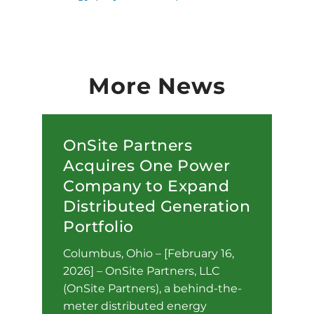
More News
OnSite Partners
Acquires One Power
Company to Expand
Distributed Generation
Portfolio
Columbus, Ohio – [February 16,
2026] – OnSite Partners, LLC
(OnSite Partners), a behind-the-
meter distributed energy