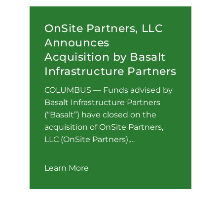
OnSite Partners, LLC
Announces
Acquisition by Basalt
Infrastructure Partners
COLUMBUS — Funds advised by
Basalt Infrastructure Partners
(“Basalt”) have closed on the
acquisition of OnSite Partners,
LLC (OnSite Partners),…
Learn More