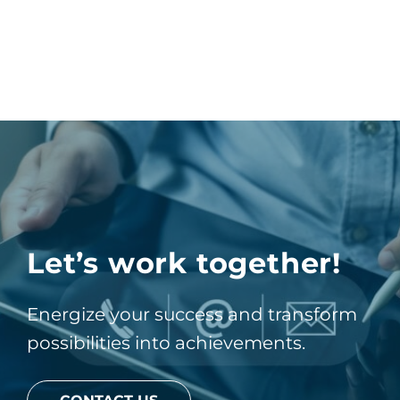
Let’s work together!
Energize your success and transform
possibilities into achievements.