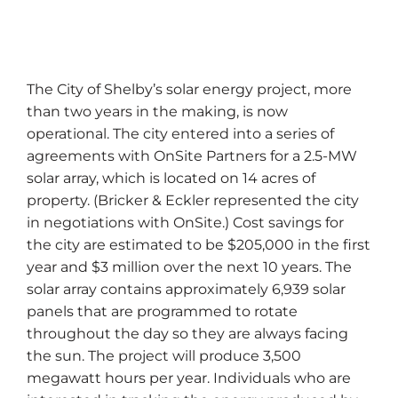
The City of Shelby’s solar energy project, more
than two years in the making, is now
operational. The city entered into a series of
agreements with OnSite Partners for a 2.5-MW
solar array, which is located on 14 acres of
property. (Bricker & Eckler represented the city
in negotiations with OnSite.) Cost savings for
the city are estimated to be $205,000 in the first
year and $3 million over the next 10 years. The
solar array contains approximately 6,939 solar
panels that are programmed to rotate
throughout the day so they are always facing
the sun. The project will produce 3,500
megawatt hours per year. Individuals who are