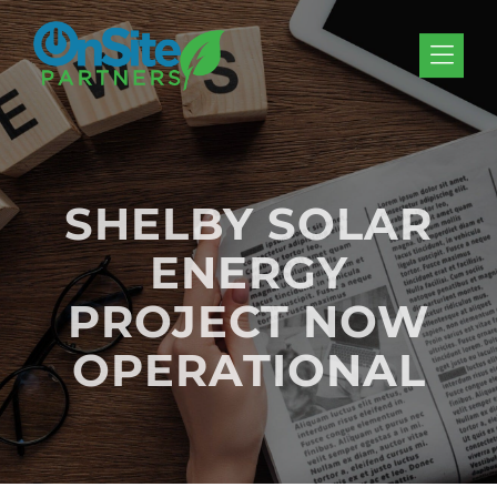
Skip to Menu
Skip to Content
Skip to Footer
SHELBY SOLAR
ENERGY
PROJECT NOW
OPERATIONAL