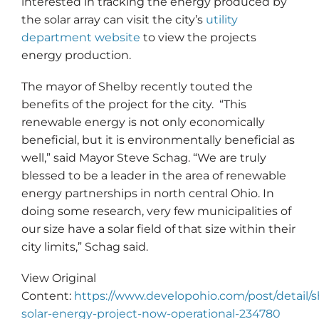
interested in tracking the energy produced by
the solar array can visit the city’s
utility
department website
to view the projects
energy production.
The mayor of Shelby recently touted the
benefits of the project for the city. “This
renewable energy is not only economically
beneficial, but it is environmentally beneficial as
well,” said Mayor Steve Schag. “We are truly
blessed to be a leader in the area of renewable
energy partnerships in north central Ohio. In
doing some research, very few municipalities of
our size have a solar field of that size within their
city limits,” Schag said.
View Original
Content:
https://www.developohio.com/post/detail/s
solar-energy-project-now-operational-234780