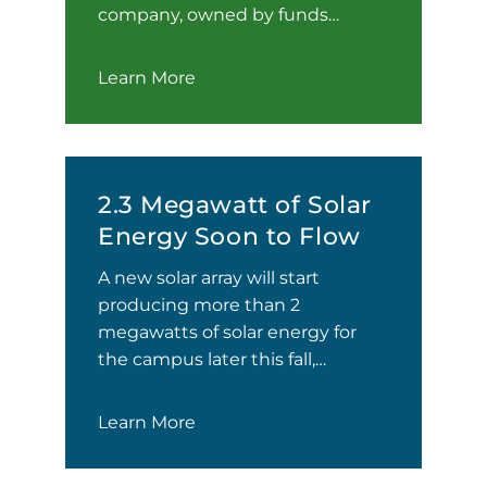
company, owned by funds…
Learn More
2.3 Megawatt of Solar
Energy Soon to Flow
A new solar array will start
producing more than 2
megawatts of solar energy for
the campus later this fall,…
Learn More