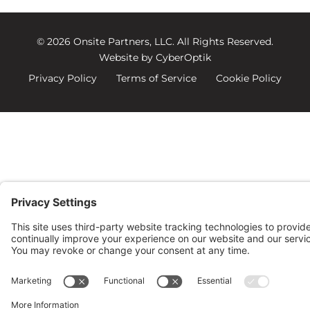
© 2026 Onsite Partners, LLC.
All Rights Reserved.
Website by CyberOptik
Privacy Policy
Terms of Service
Cookie Policy