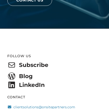
CONTACT US
Website
FOLLOW US
Footer
Subscribe
Blog
LinkedIn
CONTACT
clientsolutions@onsitepartners.com