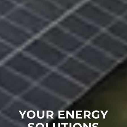
YOUR ENERGY
SOLUTIONS