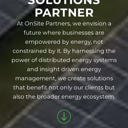
PARTNER
At OnSite Partners, we envision a
future where businesses are
empowered by energy, not
constrained by it. By harnessing the
power of distributed energy systems
and insight driven energy
management, we create solutions
that benefit not only our clients but
also the broader energy ecosystem.