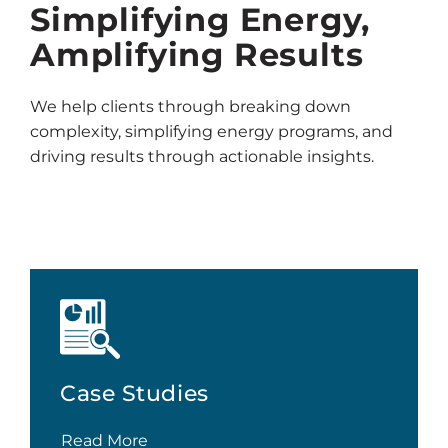
Simplifying Energy,
Amplifying Results
We help clients through breaking down
complexity, simplifying energy programs, and
driving results through actionable insights.
Case Studies
Read More