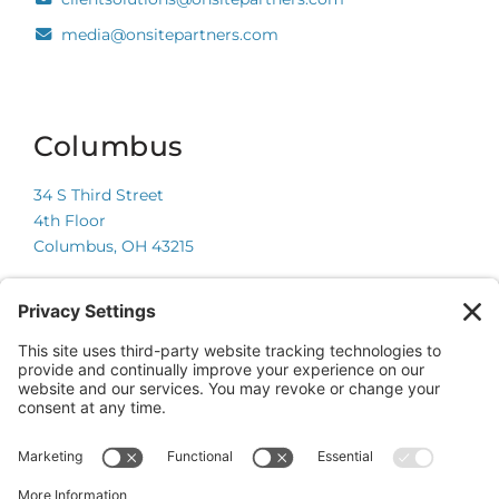
media@onsitepartners.com
Columbus
34 S Third Street
4th Floor
Columbus, OH 43215
Chicago
225 W Wacker Drive
Suite 600
Chicago, IL 60606