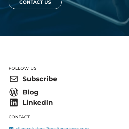
CONTACT US
Website
FOLLOW US
Footer
Subscribe
Blog
LinkedIn
CONTACT
clientsolutions@onsitepartners.com