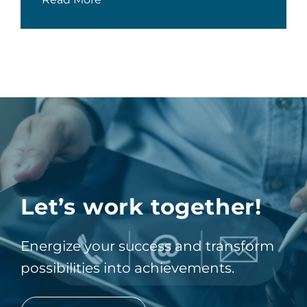
Let’s work together!
Energize your success and transform
possibilities into achievements.