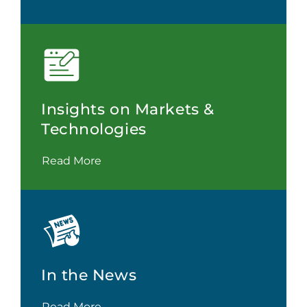
Insights on Markets &
Technologies
Read More
In the News
Read More