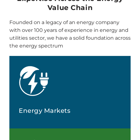
Value Chain
Founded on a legacy of an energy company
with over 100 years of experience in energy and
utilities sector, we have a solid foundation across
the energy spectrum
Energy Markets