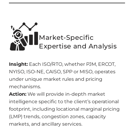
Market-Specific
Expertise and Analysis
Insight:
Each ISO/RTO, whether PJM, ERCOT,
NYISO, ISO-NE, CAISO, SPP or MISO, operates
under unique market rules and pricing
mechanisms.
Action:
We will provide in-depth market
intelligence specific to the client’s operational
footprint, including locational marginal pricing
(LMP) trends, congestion zones, capacity
markets, and ancillary services.