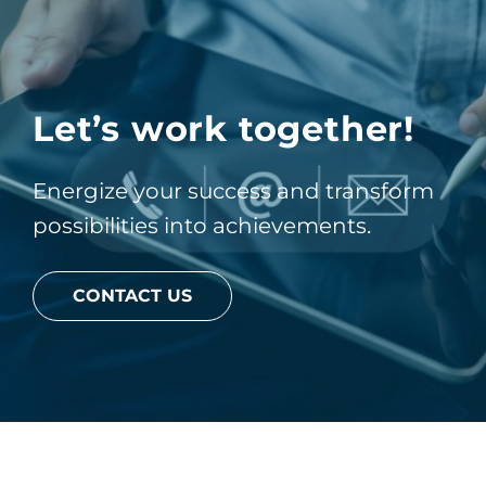
Let’s work together!
Energize your success and transform
possibilities into achievements.
CONTACT US