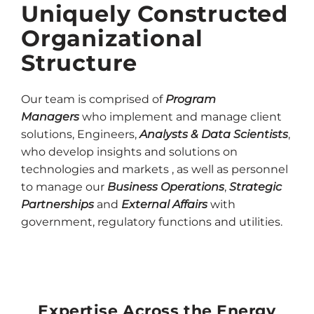
Uniquely Constructed
Organizational
Structure
Our team is comprised of
Program
Managers
who implement and manage client
solutions, Engineers,
Analysts & Data Scientists
,
who develop insights and solutions on
technologies and markets , as well as personnel
to manage our
Business Operations
,
Strategic
Partnerships
and
External Affairs
with
government, regulatory functions and utilities.
Expertise Across the Energy