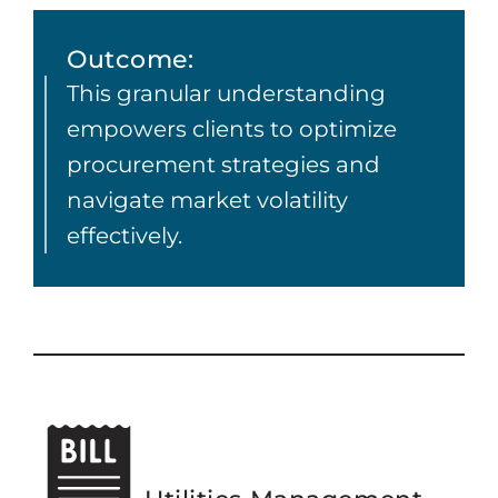
Outcome:
This granular understanding
empowers clients to optimize
procurement strategies and
navigate market volatility
effectively.