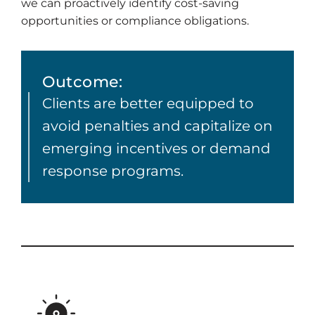
we can proactively identify cost-saving
opportunities or compliance obligations.
Outcome:
Clients are better equipped to
avoid penalties and capitalize on
emerging incentives or demand
response programs.