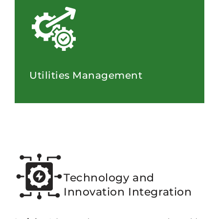
Utilities Management
Technology and
Innovation Integration