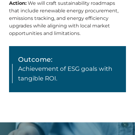
Action:
We will craft sustainability roadmaps
that include renewable energy procurement,
emissions tracking, and energy efficiency
upgrades while aligning with local market
opportunities and limitations.
Outcome:
Achievement of ESG goals with
tangible ROI.