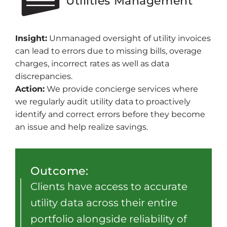
Utilities Management
Insight:
Unmanaged oversight of utility invoices
can lead to errors due to missing bills, overage
charges, incorrect rates as well as data
discrepancies.
Action:
We provide concierge services where
we regularly audit utility data to proactively
identify and correct errors before they become
an issue and help realize savings.
Outcome:
Clients have access to accurate
utility data across their entire
portfolio alongside reliability of