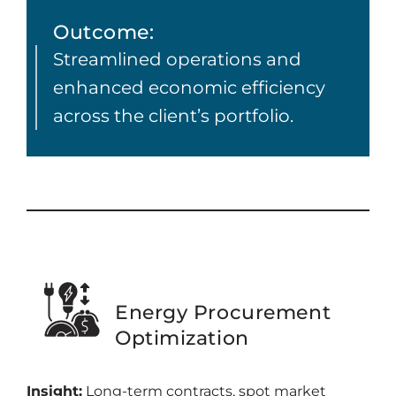
Outcome:
Streamlined operations and
enhanced economic efficiency
across the client’s portfolio.
Energy Procurement
Optimization
Insight:
Long-term contracts, spot market