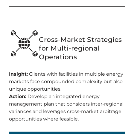
Cross-Market Strategies
for Multi-regional
Operations
Insight:
Clients with facilities in multiple energy
markets face compounded complexity but also
unique opportunities.
Action:
Develop an integrated energy
management plan that considers inter-regional
variances and leverages cross-market arbitrage
opportunities where feasible.