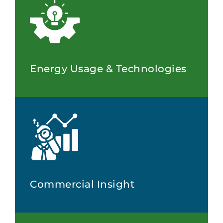
Energy Usage & Technologies
Commercial Insight