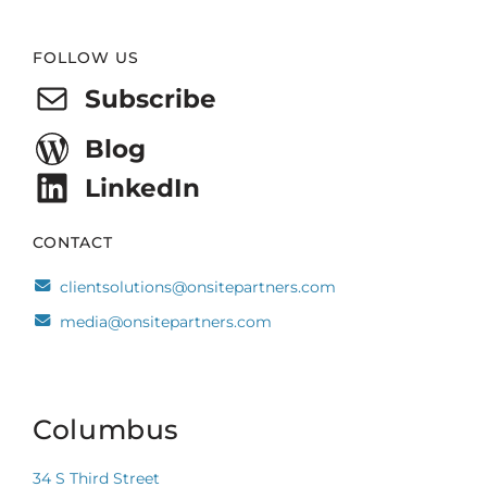
Website
FOLLOW US
Footer
Subscribe
Blog
LinkedIn
CONTACT
clientsolutions@onsitepartners.com
media@onsitepartners.com
Columbus
34 S Third Street