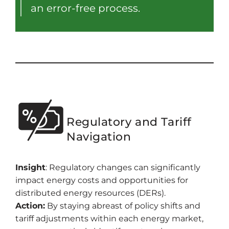
an error-free process.
Regulatory and Tariff
Navigation
Insight
: Regulatory changes can significantly
impact energy costs and opportunities for
distributed energy resources (DERs).
Action:
By staying abreast of policy shifts and
tariff adjustments within each energy market,