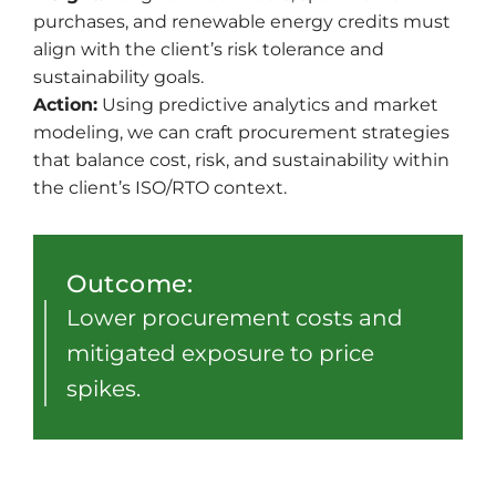
purchases, and renewable energy credits must
align with the client’s risk tolerance and
sustainability goals.
Action:
Using predictive analytics and market
modeling, we can craft procurement strategies
that balance cost, risk, and sustainability within
the client’s ISO/RTO context.
Outcome:
Lower procurement costs and
mitigated exposure to price
spikes.