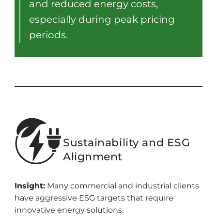
and reduced energy costs,
especially during peak pricing
periods.
Sustainability and ESG
Alignment
Insight:
Many commercial and industrial clients
have aggressive ESG targets that require
innovative energy solutions.