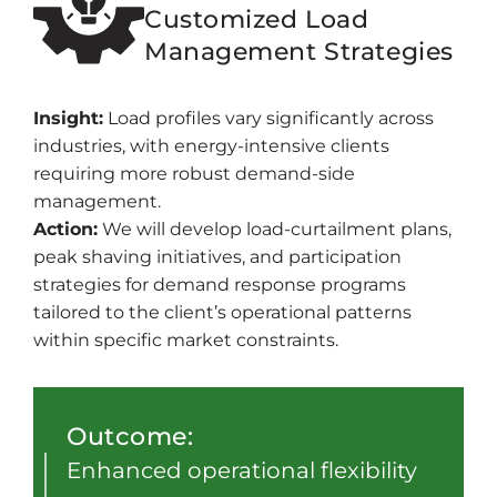
Customized Load
Management Strategies
Insight:
Load profiles vary significantly across
industries, with energy-intensive clients
requiring more robust demand-side
management.
Action:
We will develop load-curtailment plans,
peak shaving initiatives, and participation
strategies for demand response programs
tailored to the client’s operational patterns
within specific market constraints.
Outcome:
Enhanced operational flexibility