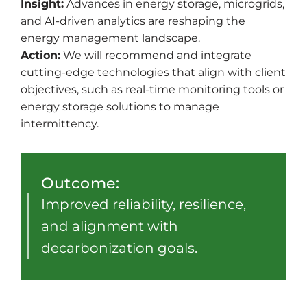
Insight:
Advances in energy storage, microgrids,
and AI-driven analytics are reshaping the
energy management landscape.
Action:
We will recommend and integrate
cutting-edge technologies that align with client
objectives, such as real-time monitoring tools or
energy storage solutions to manage
intermittency.
Outcome:
Improved reliability, resilience,
and alignment with
decarbonization goals.