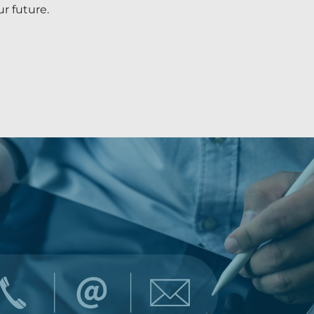
r future.