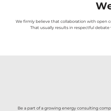
We
We firmly believe that collaboration with open
That usually results in respectful debat
Be a part of a growing energy consulting compa