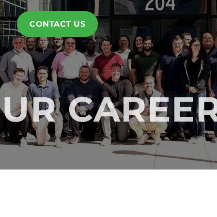
CONTACT US
UR CAREE