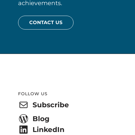
achievements.
CONTACT US
Website
Footer
FOLLOW US
Subscribe
Blog
LinkedIn