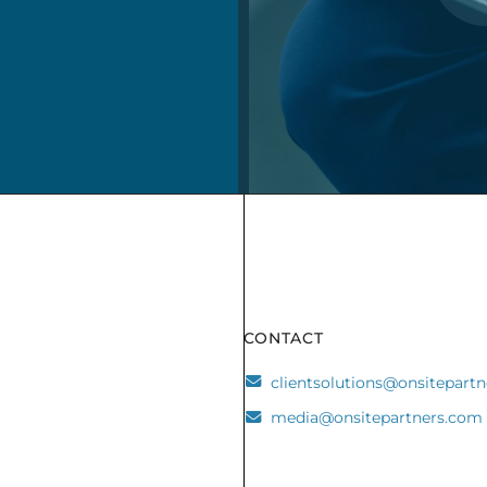
CONTACT
clientsolutions@onsitepart
media@onsitepartners.com