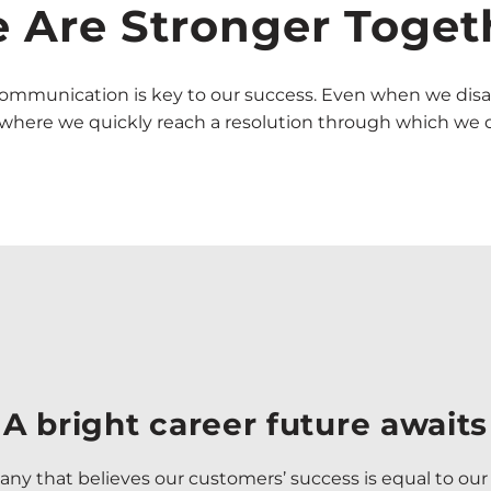
 Are Stronger Toget
 communication is key to our success. Even when we disa
e where we quickly reach a resolution through which we do
A bright career future awaits
ny that believes our customers’ success is equal to our