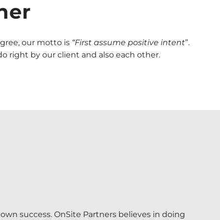
her
gree, our motto is
“First
assume positive intent
”.
 right by our client and also each other.
 own success. OnSite Partners believes in doing