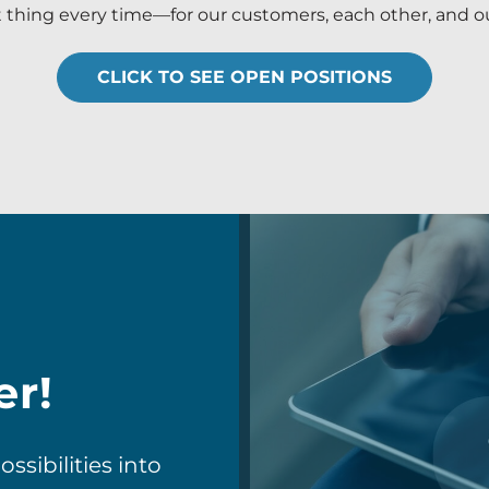
t thing every time—for our customers, each other, and ou
CLICK TO SEE OPEN POSITIONS
er!
sibilities into