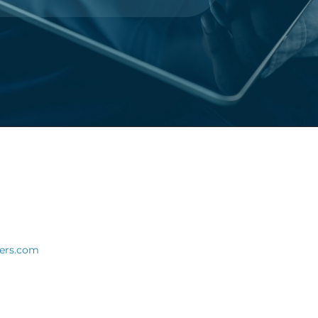
ners.com