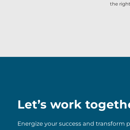
the righ
Let’s work togeth
Energize your success and transform pos