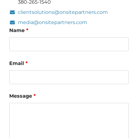
380-265-1540
clientsolutions@onsitepartners.com
media@onsitepartners.com
Name
*
Email
*
Message
*