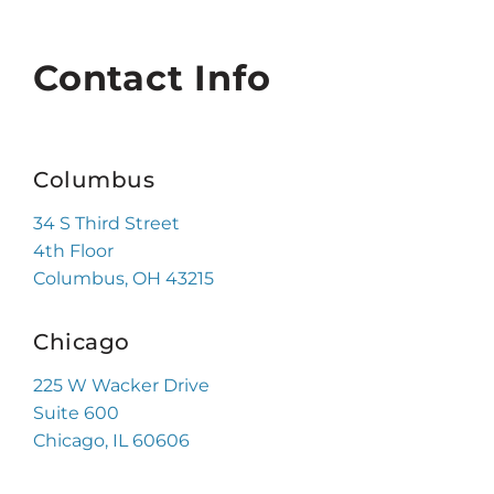
Contact Info
Columbus
34 S Third Street
4th Floor
Columbus, OH 43215
Chicago
225 W Wacker Drive
Suite 600
Chicago, IL 60606