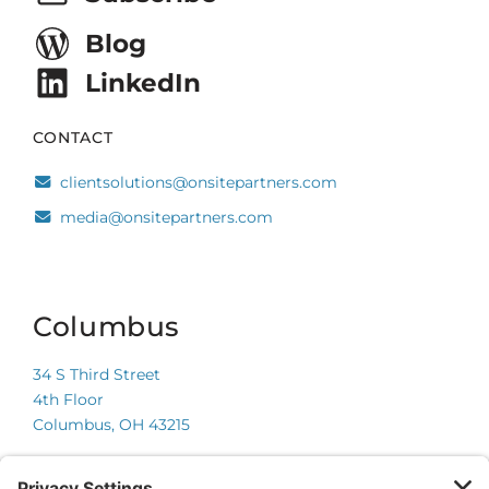
Blog
LinkedIn
CONTACT
clientsolutions@onsitepartners.com
media@onsitepartners.com
Columbus
34 S Third Street
4th Floor
Columbus, OH 43215