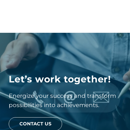
Let’s work together!
Energize your success and transform
possibilities into achievements.
CONTACT US