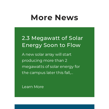
More News
2.3 Megawatt of Solar
Energy Soon to Flow
A new solar array will start
producing more than 2
megawatts of solar energy for
the campus later this fall,…
Learn More