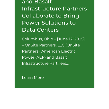
and Basalt
Infrastructure Partners
Collaborate to Bring
Power Solutions to
Data Centers
Columbus, Ohio – [June 12, 2025]
– OnSite Partners, LLC (OnSite
Partners), American Electric
Power (AEP) and Basalt
Infrastructure Partners…
Learn More