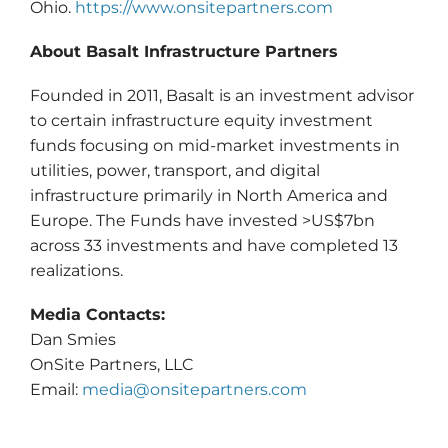
Ohio.
https://www.onsitepartners.com
About Basalt Infrastructure Partners
Founded in 2011, Basalt is an investment advisor
to certain infrastructure equity investment
funds focusing on mid-market investments in
utilities, power, transport, and digital
infrastructure primarily in North America and
Europe. The Funds have invested >US$7bn
across 33 investments and have completed 13
realizations.
Media Contacts:
Dan Smies
OnSite Partners, LLC
Email:
media@onsitepartners.com