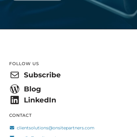
Website
FOLLOW US
Footer
Subscribe
Blog
LinkedIn
CONTACT
clientsolutions@onsitepartners.com