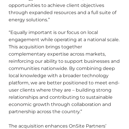
opportunities to achieve client objectives
through expanded resources and a full suite of
energy solutions.”
“Equally important is our focus on local
engagement while operating at a national scale.
This acquisition brings together
complementary expertise across markets,
reinforcing our ability to support businesses and
communities nationwide. By combining deep
local knowledge with a broader technology
platform, we are better positioned to meet end-
user clients where they are – building strong
relationships and contributing to sustainable
economic growth through collaboration and
partnership across the country.”
The acquisition enhances OnSite Partners’