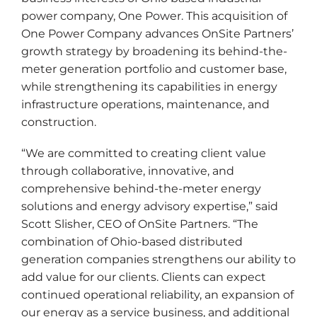
power company, One Power. This acquisition of
One Power Company advances OnSite Partners’
growth strategy by broadening its behind-the-
meter generation portfolio and customer base,
while strengthening its capabilities in energy
infrastructure operations, maintenance, and
construction.
“We are committed to creating client value
through collaborative, innovative, and
comprehensive behind-the-meter energy
solutions and energy advisory expertise,” said
Scott Slisher, CEO of OnSite Partners. “The
combination of Ohio-based distributed
generation companies strengthens our ability to
add value for our clients. Clients can expect
continued operational reliability, an expansion of
our energy as a service business, and additional