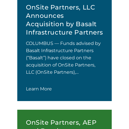
OnSite Partners, LLC
Announces
Acquisition by Basalt
Infrastructure Partners
COLUMBUS — Funds advised by
Basalt Infrastructure Partners
(“Basalt”) have closed on the
acquisition of OnSite Partners,
LLC (OnSite Partners),…
Learn More
OnSite Partners, AEP