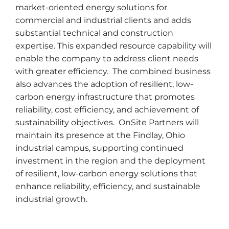
market-oriented energy solutions for
commercial and industrial clients and adds
substantial technical and construction
expertise. This expanded resource capability will
enable the company to address client needs
with greater efficiency. The combined business
also advances the adoption of resilient, low-
carbon energy infrastructure that promotes
reliability, cost efficiency, and achievement of
sustainability objectives. OnSite Partners will
maintain its presence at the Findlay, Ohio
industrial campus, supporting continued
investment in the region and the deployment
of resilient, low-carbon energy solutions that
enhance reliability, efficiency, and sustainable
industrial growth.