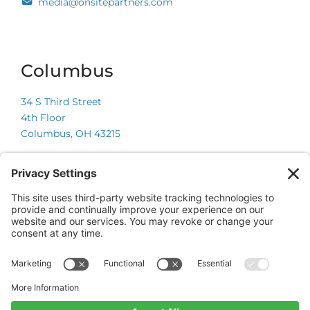
media@onsitepartners.com
Columbus
34 S Third Street
4th Floor
Columbus, OH 43215
Chicago
225 W Wacker Drive
Suite 600
Chicago, IL 60606