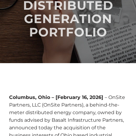
DISTRIBUTED
GENERATION
PORTFOLIO
Columbus, Ohio – [February 16, 2026]
– OnSite
Partners, LLC (OnSite Partners), a behind-the-
meter distributed energy company, owned by
funds advised by Basalt Infrastructure Partners,
announced today the acquisition of the
business interests of Ohio based industrial