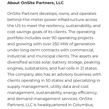
About OnSite Partners, LLC
OnSite Partners develops, owns, and operates
behind-the-meter power infrastructure across
the US to meet the resiliency, sustainability, and
cost savings goals of its clients. The operating
portfolio includes over 90 operating projects
and growing with over 250 MW of generation
under long-term contracts with commercial,
industrial, and municipal clients. The assets are
diversified across solar, battery storage, peaking
engines, substations, and fuel cells in 21 states.
The company also has an advisory business with
clients operating in 50 states and specializing in
supply management, utility data and cost
management, sustainability, energy efficiency,
and demand management services. OnSite
Partners, LLC is headquartered in Columbus,