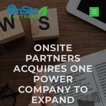
Skip to Menu
Skip to Content
Skip to Footer
ONSITE
PARTNERS
ACQUIRES ONE
POWER
COMPANY TO
EXPAND