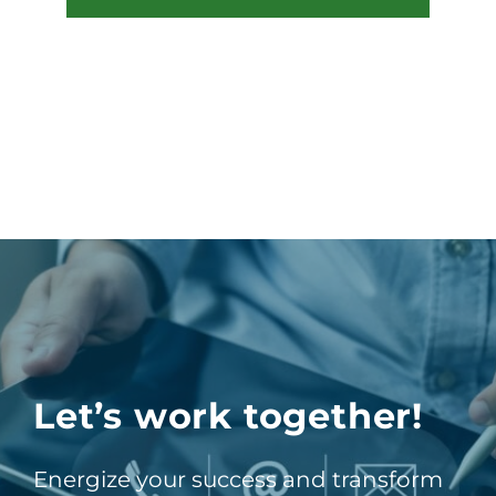
Let’s work together!
Energize your success and transform