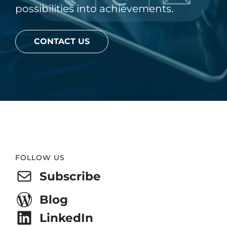
possibilities into achievements.
CONTACT US
Website
FOLLOW US
Footer
Subscribe
Blog
LinkedIn