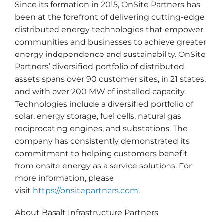
Since its formation in 2015, OnSite Partners has
been at the forefront of delivering cutting-edge
distributed energy technologies that empower
communities and businesses to achieve greater
energy independence and sustainability. OnSite
Partners’ diversified portfolio of distributed
assets spans over 90 customer sites, in 21 states,
and with over 200 MW of installed capacity.
Technologies include a diversified portfolio of
solar, energy storage, fuel cells, natural gas
reciprocating engines, and substations. The
company has consistently demonstrated its
commitment to helping customers benefit
from onsite energy as a service solutions. For
more information, please
visit
https://onsitepartners.com.
About Basalt Infrastructure Partners