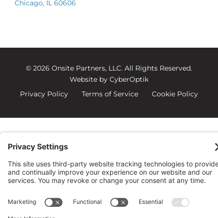
Chicago, IL 60606
© 2026 Onsite Partners, LLC.
All Rights Reserved.
Website by CyberOptik
Privacy Policy
Terms of Service
Cookie Policy