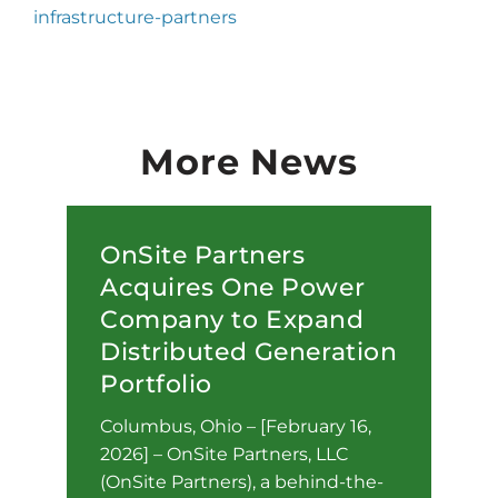
infrastructure-partners
More News
OnSite Partners
Acquires One Power
Company to Expand
Distributed Generation
Portfolio
Columbus, Ohio – [February 16,
2026] – OnSite Partners, LLC
(OnSite Partners), a behind-the-