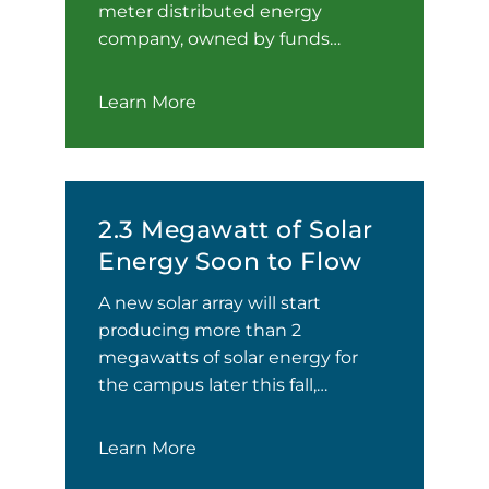
meter distributed energy
company, owned by funds…
Learn More
2.3 Megawatt of Solar
Energy Soon to Flow
A new solar array will start
producing more than 2
megawatts of solar energy for
the campus later this fall,…
Learn More