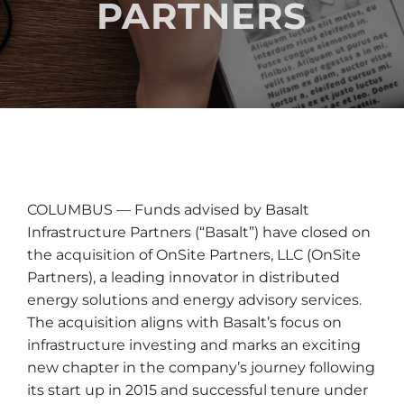
PARTNERS
COLUMBUS — Funds advised by Basalt
Infrastructure Partners (“Basalt”) have closed on
the acquisition of OnSite Partners, LLC (OnSite
Partners), a leading innovator in distributed
energy solutions and energy advisory services.
The acquisition aligns with Basalt’s focus on
infrastructure investing and marks an exciting
new chapter in the company’s journey following
its start up in 2015 and successful tenure under