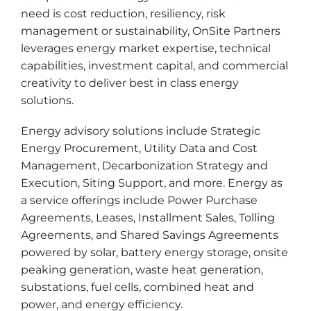
need is cost reduction, resiliency, risk
management or sustainability, OnSite Partners
leverages energy market expertise, technical
capabilities, investment capital, and commercial
creativity to deliver best in class energy
solutions.
Energy advisory solutions include Strategic
Energy Procurement, Utility Data and Cost
Management, Decarbonization Strategy and
Execution, Siting Support, and more. Energy as
a service offerings include Power Purchase
Agreements, Leases, Installment Sales, Tolling
Agreements, and Shared Savings Agreements
powered by solar, battery energy storage, onsite
peaking generation, waste heat generation,
substations, fuel cells, combined heat and
power, and energy efficiency.