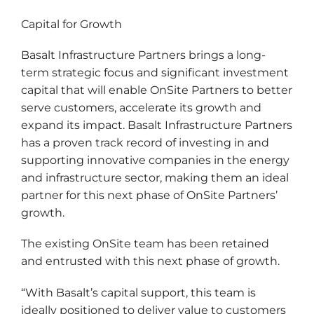
Capital for Growth
Basalt Infrastructure Partners brings a long-
term strategic focus and significant investment
capital that will enable OnSite Partners to better
serve customers, accelerate its growth and
expand its impact. Basalt Infrastructure Partners
has a proven track record of investing in and
supporting innovative companies in the energy
and infrastructure sector, making them an ideal
partner for this next phase of OnSite Partners’
growth.
The existing OnSite team has been retained
and entrusted with this next phase of growth.
“With Basalt’s capital support, this team is
ideally positioned to deliver value to customers