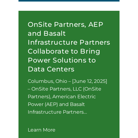
OnSite Partners, AEP
and Basalt
Infrastructure Partners
Collaborate to Bring
Power Solutions to
Data Centers
Columbus, Ohio – [June 12, 2025]
– OnSite Partners, LLC (OnSite
Partners), American Electric
Power (AEP) and Basalt
Infrastructure Partners…
Learn More