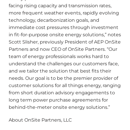
facing rising capacity and transmission rates,
more frequent weather events, rapidly evolving
technology, decarbonization goals, and
immediate cost pressures through investment
in fit-for-purpose onsite energy solutions,” notes
Scott Slisher, previously President of AEP OnSite
Partners and now CEO of OnSite Partners. “Our
team of energy professionals works hard to
understand the challenges our customers face,
and we tailor the solution that best fits their
needs. Our goal is to be the premier provider of
customer solutions for all things energy, ranging
from short duration advisory engagements to
long term power purchase agreements for
behind-the-meter onsite energy solutions.”
About OnSite Partners, LLC