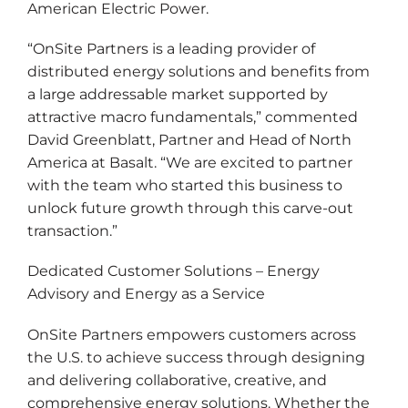
American Electric Power.
“OnSite Partners is a leading provider of
distributed energy solutions and benefits from
a large addressable market supported by
attractive macro fundamentals,” commented
David Greenblatt, Partner and Head of North
America at Basalt. “We are excited to partner
with the team who started this business to
unlock future growth through this carve-out
transaction.”
Dedicated Customer Solutions – Energy
Advisory and Energy as a Service
OnSite Partners empowers customers across
the U.S. to achieve success through designing
and delivering collaborative, creative, and
comprehensive energy solutions. Whether the