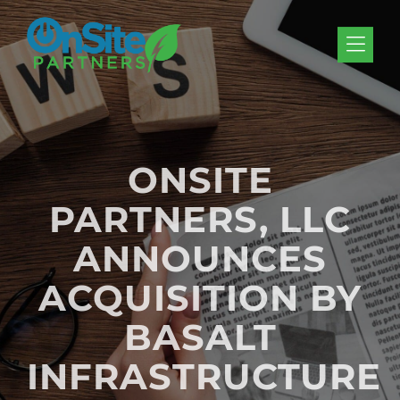
Skip to Menu
Skip to Content
Skip to Footer
ONSITE
PARTNERS, LLC
ANNOUNCES
ACQUISITION BY
BASALT
INFRASTRUCTURE