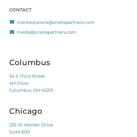
CONTACT
clientsolutions@onsitepartners.com
media@onsitepartners.com
Columbus
34 S Third Street
4th Floor
Columbus, OH 43215
Chicago
225 W Wacker Drive
Suite 600