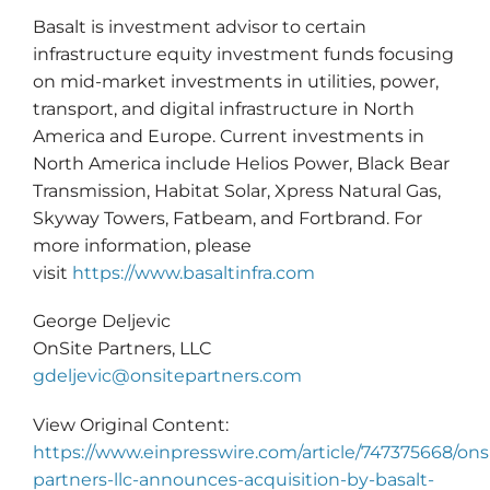
Basalt is investment advisor to certain
infrastructure equity investment funds focusing
on mid-market investments in utilities, power,
transport, and digital infrastructure in North
America and Europe. Current investments in
North America include Helios Power, Black Bear
Transmission, Habitat Solar, Xpress Natural Gas,
Skyway Towers, Fatbeam, and Fortbrand. For
more information, please
visit
https://www.basaltinfra.com
George Deljevic
OnSite Partners, LLC
gdeljevic@onsitepartners.com
View Original Content:
https://www.einpresswire.com/article/747375668/ons
partners-llc-announces-acquisition-by-basalt-