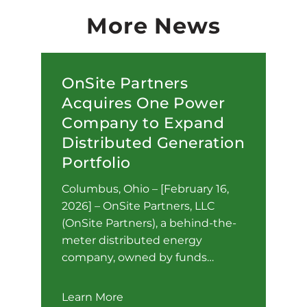
More News
OnSite Partners
Acquires One Power
Company to Expand
Distributed Generation
Portfolio
Columbus, Ohio – [February 16,
2026] – OnSite Partners, LLC
(OnSite Partners), a behind-the-
meter distributed energy
company, owned by funds…
Learn More