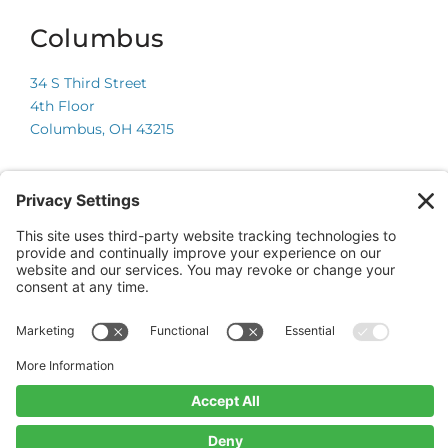
Columbus
34 S Third Street
4th Floor
Columbus, OH 43215
Chicago
225 W Wacker Drive
Suite 600
Chicago, IL 60606
© 2026 Onsite Partners, LLC.
All Rights Reserved.
Website by CyberOptik