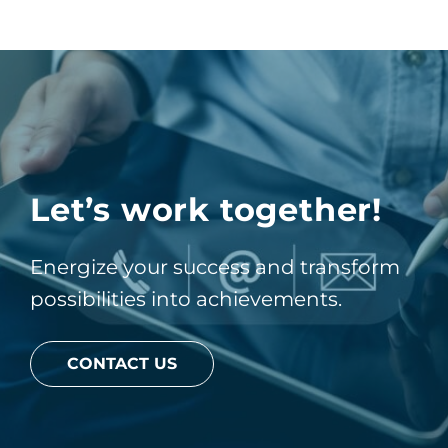
Let’s work together!
Energize your success and transform
possibilities into achievements.
CONTACT US