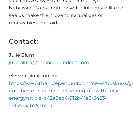
see a move away from coal. Primarily, in
Nebraska it’s coal right now. I think they’d like to
see us make the move to natural gas or
renewables,” he said.
Contact:
Julie Blum
julie.blum@theindependent.com
View original content:
https://www.theindependent.com/news/business/g
i-utilities-department-powering-up-with-solar-
energy/article_a42a0ed6-912b-11e8-8453-
17935a5ab787.html