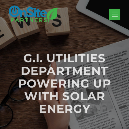
Skip to Menu
Skip to Content
Skip to Footer
G.I. UTILITIES
DEPARTMENT
POWERING UP
WITH SOLAR
ENERGY