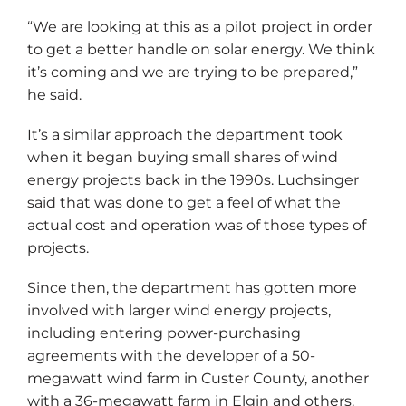
“We are looking at this as a pilot project in order
to get a better handle on solar energy. We think
it’s coming and we are trying to be prepared,”
he said.
It’s a similar approach the department took
when it began buying small shares of wind
energy projects back in the 1990s. Luchsinger
said that was done to get a feel of what the
actual cost and operation was of those types of
projects.
Since then, the department has gotten more
involved with larger wind energy projects,
including entering power-purchasing
agreements with the developer of a 50-
megawatt wind farm in Custer County, another
with a 36-megawatt farm in Elgin and others.