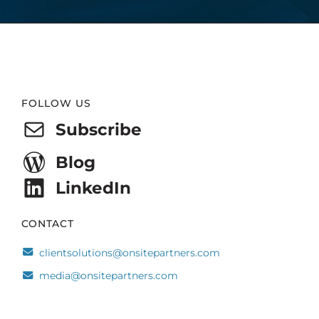
Website
FOLLOW US
Footer
Subscribe
Blog
LinkedIn
CONTACT
clientsolutions@onsitepartners.com
media@onsitepartners.com