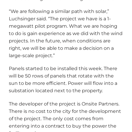
“We are following a similar path with solar,”
Luchsinger said. “The project we have is a 1-
megawatt pilot program. What we are hoping
to do is gain experience as we did with the wind
projects. In the future, when conditions are
right, we will be able to make a decision on a
large-scale project.”
Panels started to be installed this week. There
will be 50 rows of panels that rotate with the
sun to be more efficient. Power will flow into a
substation located next to the property.
The developer of the project is Onsite Partners.
There is no cost to the city for the development
of the project. The only cost comes from
entering into a contract to buy the power the