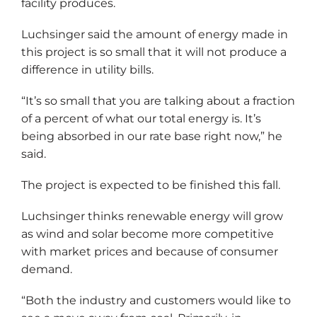
facility produces.
Luchsinger said the amount of energy made in
this project is so small that it will not produce a
difference in utility bills.
“It’s so small that you are talking about a fraction
of a percent of what our total energy is. It’s
being absorbed in our rate base right now,” he
said.
The project is expected to be finished this fall.
Luchsinger thinks renewable energy will grow
as wind and solar become more competitive
with market prices and because of consumer
demand.
“Both the industry and customers would like to