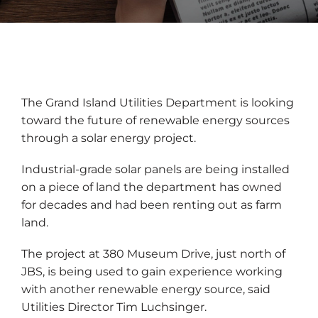
The Grand Island Utilities Department is looking
toward the future of renewable energy sources
through a solar energy project.
Industrial-grade solar panels are being installed
on a piece of land the department has owned
for decades and had been renting out as farm
land.
The project at 380 Museum Drive, just north of
JBS, is being used to gain experience working
with another renewable energy source, said
Utilities Director Tim Luchsinger.