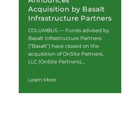
Announces
Acquisition by Basalt
Infrastructure Partners
COLUMBUS — Funds advised by
Basalt Infrastructure Partners
(“Basalt”) have closed on the
acquisition of OnSite Partners,
LLC (OnSite Partners),…
Learn More