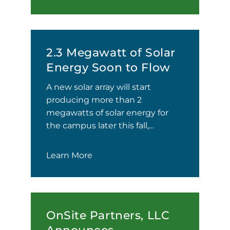
2.3 Megawatt of Solar
Energy Soon to Flow
A new solar array will start
producing more than 2
megawatts of solar energy for
the campus later this fall,…
Learn More
OnSite Partners, LLC