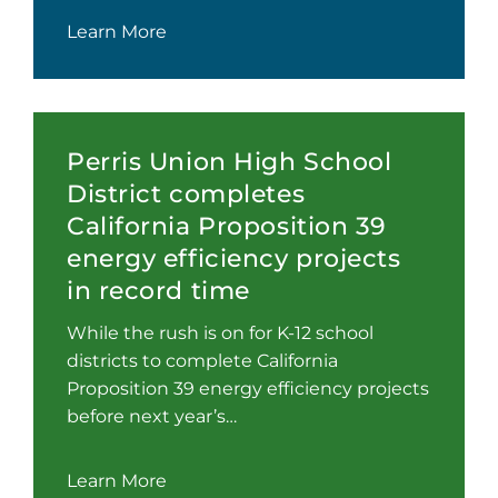
Learn More
Perris Union High School
District completes
California Proposition 39
energy efficiency projects
in record time
While the rush is on for K-12 school
districts to complete California
Proposition 39 energy efficiency projects
before next year’s…
Learn More