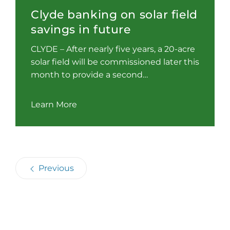
Clyde banking on solar field
savings in future
CLYDE – After nearly five years, a 20-acre
solar field will be commissioned later this
month to provide a second…
Learn More
Previous