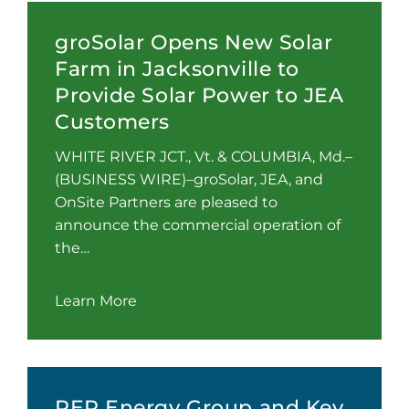
groSolar Opens New Solar
Farm in Jacksonville to
Provide Solar Power to JEA
Customers
WHITE RIVER JCT., Vt. & COLUMBIA, Md.–
(BUSINESS WIRE)–groSolar, JEA, and
OnSite Partners are pleased to
announce the commercial operation of
the…
Learn More
RER Energy Group and Key