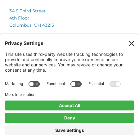
34 S Third Street
4th Floor
Columbus, OH 43215
Chicago
225 W Wacker Drive
Suite 600
Chicago, IL 60606
© 2026 Onsite Partners, LLC.
All Rights Reserved.
Website by CyberOptik
Privacy Policy
Terms of Service
Cookie Policy