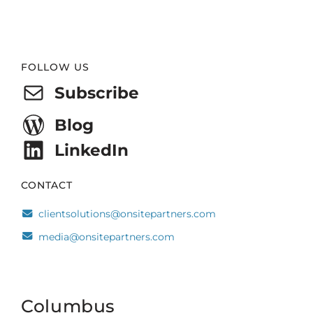
Website
FOLLOW US
Footer
Subscribe
Blog
LinkedIn
CONTACT
clientsolutions@onsitepartners.com
media@onsitepartners.com
Columbus