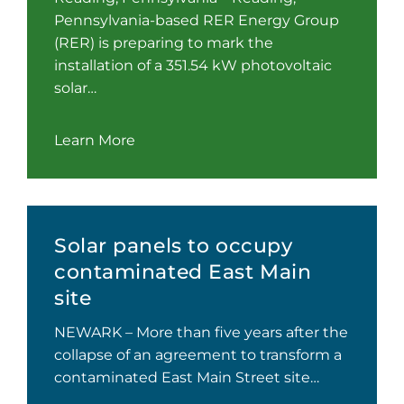
Pennsylvania-based RER Energy Group
(RER) is preparing to mark the
installation of a 351.54 kW photovoltaic
solar…
Learn More
Solar panels to occupy
contaminated East Main
site
NEWARK – More than five years after the
collapse of an agreement to transform a
contaminated East Main Street site…