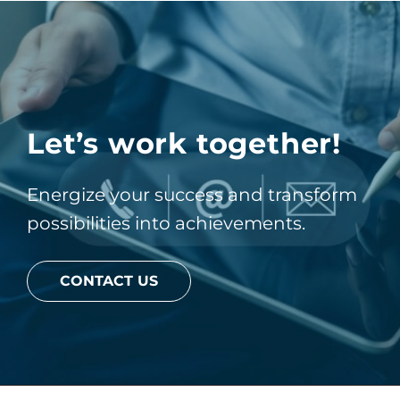
Let’s work together!
Energize your success and transform
possibilities into achievements.
CONTACT US