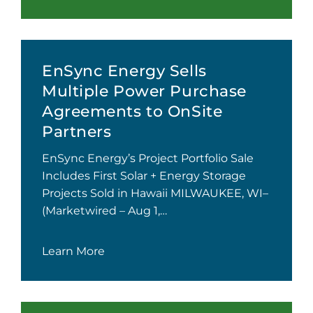
EnSync Energy Sells
Multiple Power Purchase
Agreements to OnSite
Partners
EnSync Energy’s Project Portfolio Sale
Includes First Solar + Energy Storage
Projects Sold in Hawaii MILWAUKEE, WI–
(Marketwired – Aug 1,…
Learn More