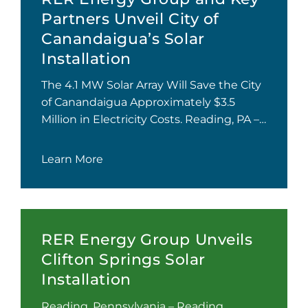
Partners Unveil City of
Canandaigua’s Solar
Installation
The 4.1 MW Solar Array Will Save the City
of Canandaigua Approximately $3.5
Million in Electricity Costs. Reading, PA –…
Learn More
RER Energy Group Unveils
Clifton Springs Solar
Installation
Reading, Pennsylvania – Reading,