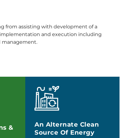
ing from assisting with development of a
t implementation and execution including
and management.
An Alternate Clean
ns &
Source Of Energy