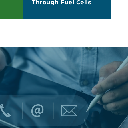
Through Fuel Cells