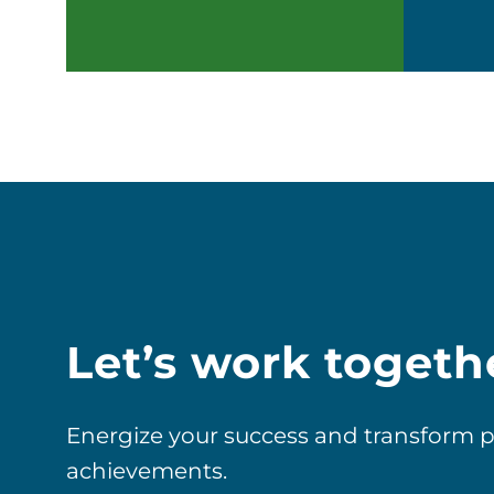
Let’s work togeth
Energize your success and transform pos
achievements.