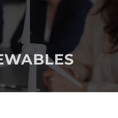
NEWABLES