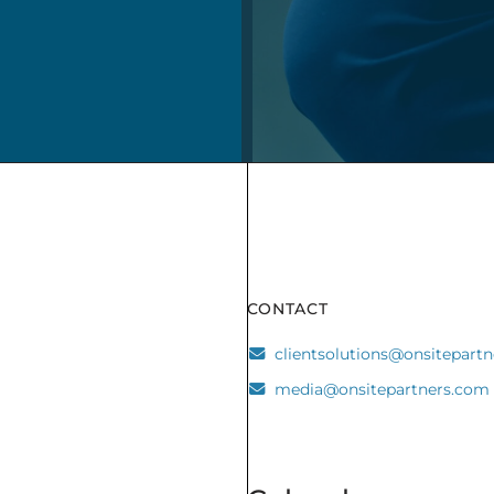
CONTACT
clientsolutions@onsitepart
media@onsitepartners.com