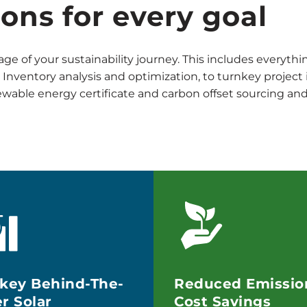
ions for every goal
age of your sustainability journey. This includes everyth
nventory analysis and optimization, to turnkey projec
newable energy certificate and carbon offset sourcing 
key Behind-The-
Reduced Emissio
r Solar
Cost Savings