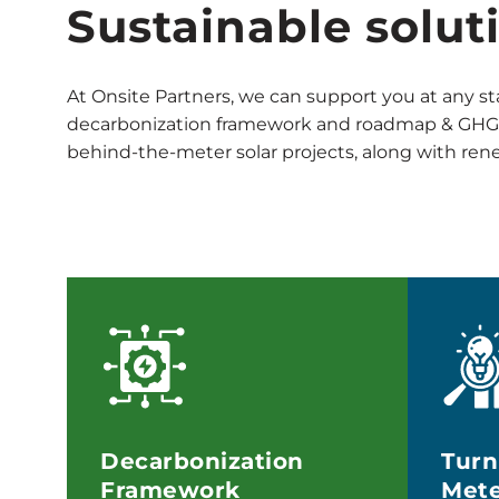
Sustainable solut
At Onsite Partners, we can support you at any st
decarbonization framework and roadmap & GHG I
behind-the-meter solar projects, along with re
Decarbonization
Turn
Framework
Mete