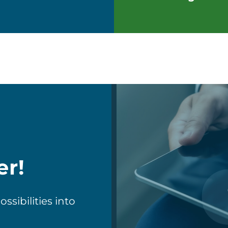
er!
sibilities into