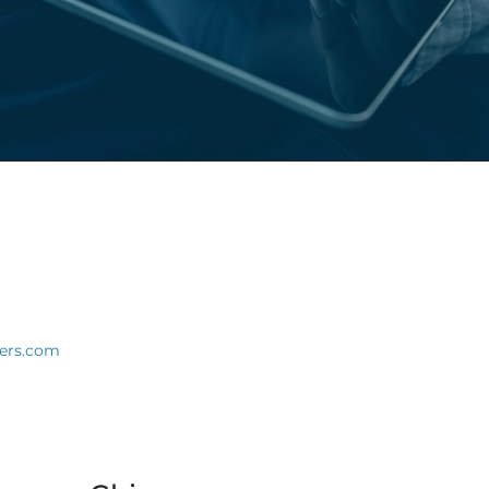
ners.com