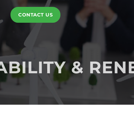
CONTACT US
ABILITY & RE