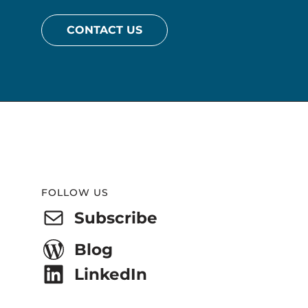
CONTACT US
Website
Footer
FOLLOW US
Subscribe
Blog
LinkedIn