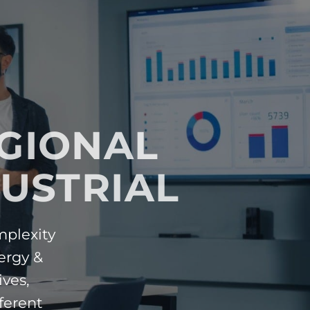
EGIONAL
USTRIAL
mplexity
ergy &
ives,
ferent