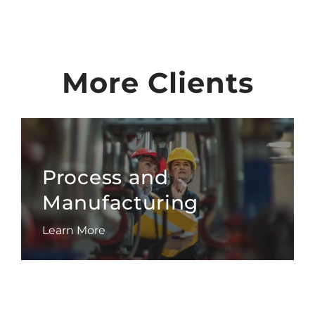
More Clients
Process and
Manufacturing
Learn More