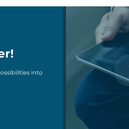
er!
sibilities into