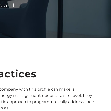
s, and
actices
a company with this profile can make is
energy management needs at a site level. They
stic approach to programmatically address their
ch as