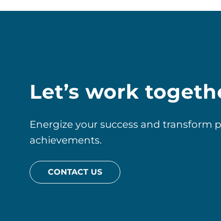
Let’s work togeth
Energize your success and transform pos
achievements.
CONTACT US