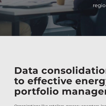
regio
Data consolidatio
to effective ener
portfolio manag