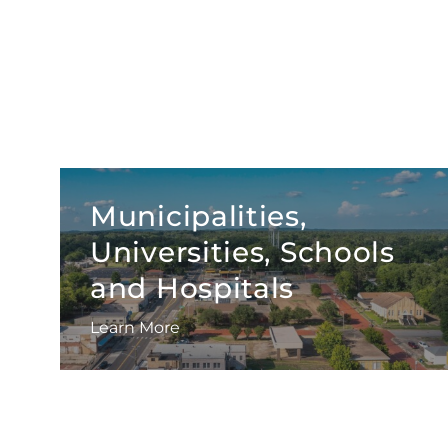
Municipalities,
Universities, Schools
and Hospitals
Learn More