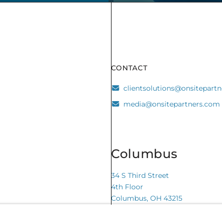
CONTACT
clientsolutions@onsitepart
media@onsitepartners.com
Columbus
34 S Third Street
4th Floor
Columbus, OH 43215