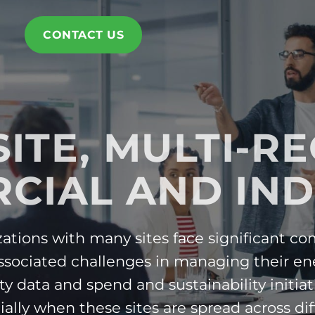
CONTACT US
SITE, MULTI-R
CIAL AND IND
ations with many sites face significant co
ssociated challenges in managing their en
ity data and spend and sustainability initiat
ially when these sites are spread across dif