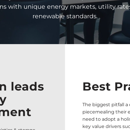
ns with unique energy markets, utility rate
renewable standards.
n leads
Best Pr
gy
The biggest pitfall 
ement
piecemealing their 
need to adopt a holi
key value drivers su