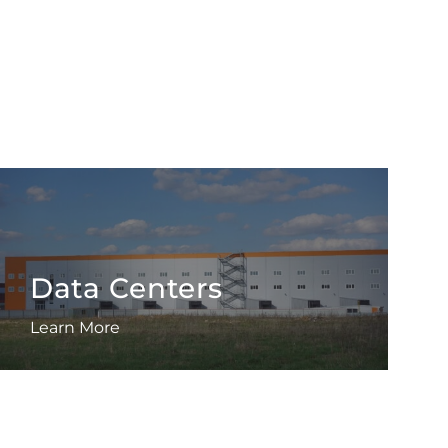
Data Centers
Learn More