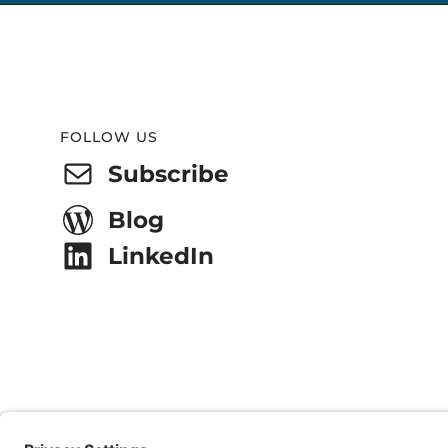
Website
Footer
FOLLOW US
Subscribe
Blog
LinkedIn