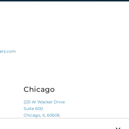
ners.com
Chicago
225 W Wacker Drive
Suite 600
Chicago, IL 60606