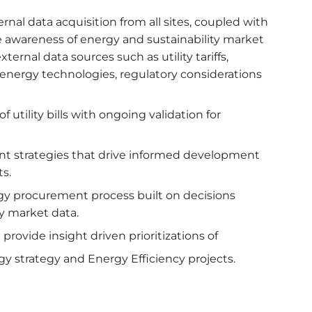
rnal data acquisition from all sites, coupled with
awareness of energy and sustainability market
ternal data sources such as utility tariffs,
energy technologies, regulatory considerations
 utility bills with ongoing validation for
 strategies that drive informed development
s.
gy procurement process built on decisions
y market data.
rovide insight driven prioritizations of
 strategy and Energy Efficiency projects.