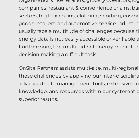
Organizations like retailers, grocery operators, lo
companies, restaurant & convenience chains, ba
sectors, big box chains, clothing, sporting, cosme
goods retailers, and automotive service industr
usually face a multitude of challenges because t
energy data is not easily accessible or verifiable 
Furthermore, the multitude of energy markets
decision making a difficult task.
OnSite Partners assists multi-site, multi-regiona
these challenges by applying our inter-disciplina
advanced data management tools, extensive e
knowledge, and resources within our systematic
superior results.