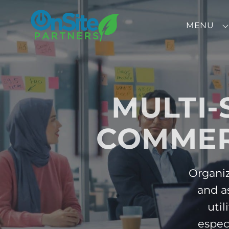
Skip to Menu
Skip to Content
Skip to Footer
MENU
MULTI-
COMMER
Organiz
and a
util
espec