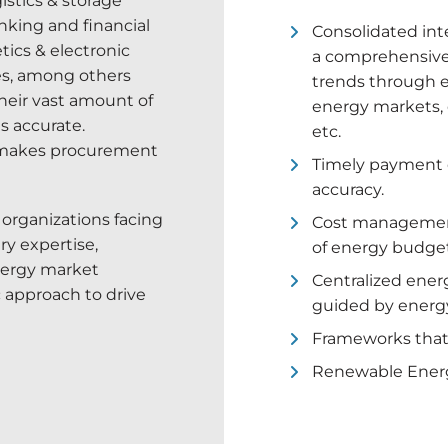
gistics & storage
nking and financial
Consolidated inte
tics & electronic
a comprehensive 
ies, among others
trends through ex
heir vast amount of
energy markets, 
as accurate.
etc.
 makes procurement
Timely payment of
accuracy.
l organizations facing
Cost management
ry expertise,
of energy budget
nergy market
Centralized ener
 approach to drive
guided by energ
Frameworks that p
Renewable Energy