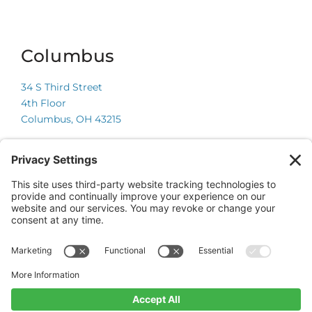
Columbus
34 S Third Street
4th Floor
Columbus, OH 43215
Chicago
225 W Wacker Drive
Suite 600
Chicago, IL 60606