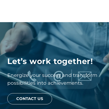
Let’s work together!
Energize your success and transform
possibilities into achievements.
CONTACT US