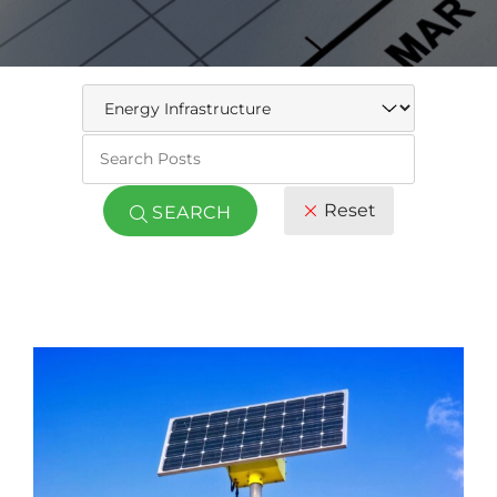
Keywo
Reset
SEARCH