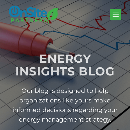
Skip to Menu
Skip to Content
Skip to Footer
ENERGY
INSIGHTS BLOG
Our blog is designed to help
organizations like yours make
informed decisions regarding your
energy management strategy.