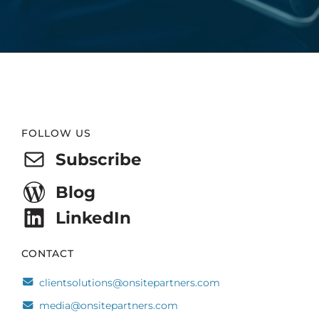
Website
FOLLOW US
Footer
Subscribe
Blog
LinkedIn
CONTACT
clientsolutions@onsitepartners.com
media@onsitepartners.com