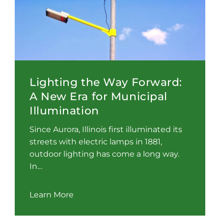
Lighting the Way Forward:
A New Era for Municipal
Illumination
Since Aurora, Illinois first illuminated its
streets with electric lamps in 1881,
outdoor lighting has come a long way.
In…
Learn More