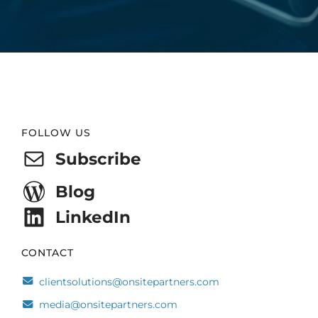
Website
FOLLOW US
Footer
Subscribe
Blog
LinkedIn
CONTACT
clientsolutions@onsitepartners.com
media@onsitepartners.com