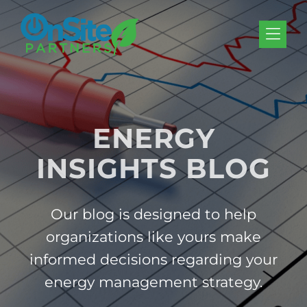
Skip to Menu
Skip to Content
Skip to Footer
ENERGY
INSIGHTS BLOG
Our blog is designed to help
organizations like yours make
informed decisions regarding your
energy management strategy.