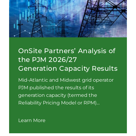
OnSite Partners’ Analysis of
the PJM 2026/27
Generation Capacity Results
Mid-Atlantic and Midwest grid operator
PJM published the results of its
generation capacity (termed the
Reliability Pricing Model or RPM)…
Learn More