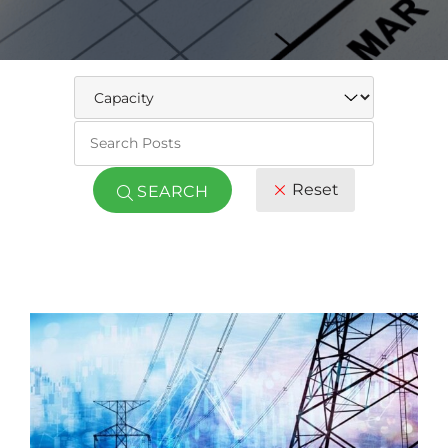
Keywo
Reset
SEARCH