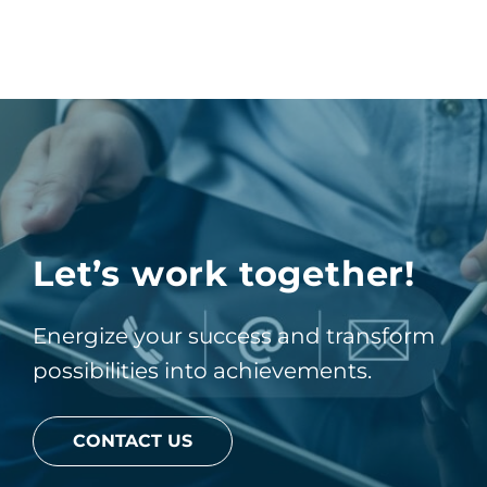
Let’s work together!
Energize your success and transform
possibilities into achievements.
CONTACT US