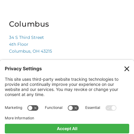
Columbus
34 S Third Street
4th Floor
Columbus, OH 43215
Chicago
225 W Wacker Drive
Suite 600
Chicago, IL 60606