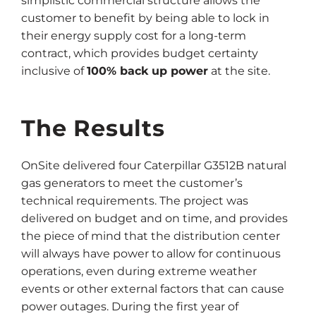
simplistic commercial structure allows the
customer to benefit by being able to lock in
their energy supply cost for a long-term
contract, which provides budget certainty
inclusive of
100% back up power
at the site.
The Results
OnSite delivered four Caterpillar G3512B natural
gas generators to meet the customer’s
technical requirements. The project was
delivered on budget and on time, and provides
the piece of mind that the distribution center
will always have power to allow for continuous
operations, even during extreme weather
events or other external factors that can cause
power outages. During the first year of