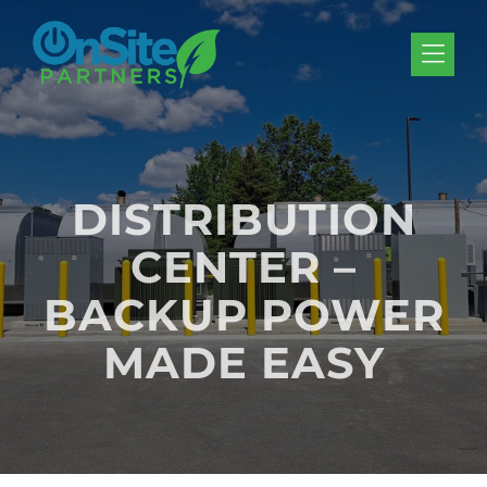
Skip to Menu
Skip to Content
Skip to Footer
DISTRIBUTION
CENTER –
BACKUP POWER
MADE EASY