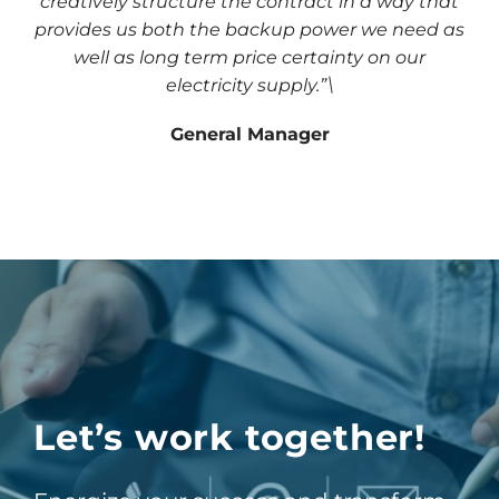
creatively structure the contract in a way that
provides us both the backup power we need as
well as long term price certainty on our
electricity supply.”\
General Manager
Let’s work together!