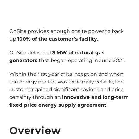
OnSite provides enough onsite power to back
up
100% of the customer’s facility
.
OnSite delivered
3 MW of natural gas
generators
that began operating in June 2021.
Within the first year of its inception and when
the energy market was extremely volatile, the
customer gained significant savings and price
certainty through an
innovative and long-term
fixed price energy supply agreement
.
Overview