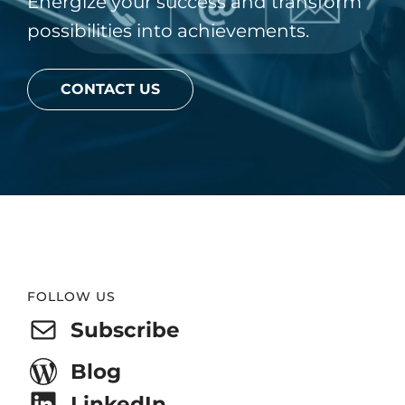
Energize your success and transform
possibilities into achievements.
CONTACT US
Website
FOLLOW US
Footer
Subscribe
Blog
LinkedIn