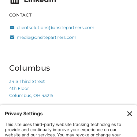
CONTACT
clientsolutions@onsitepartners.com
media@onsitepartners.com
Columbus
34 S Third Street
4th Floor
Columbus, OH 43215
Chicago
225 W Wacker Drive