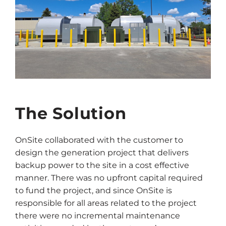
The Solution
OnSite collaborated with the customer to
design the generation project that delivers
backup power to the site in a cost effective
manner. There was no upfront capital required
to fund the project, and since OnSite is
responsible for all areas related to the project
there were no incremental maintenance