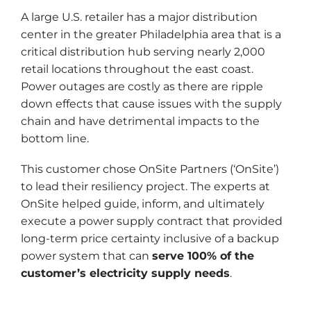
A large U.S. retailer has a major distribution
center in the greater Philadelphia area that is a
critical distribution hub serving nearly 2,000
retail locations throughout the east coast.
Power outages are costly as there are ripple
down effects that cause issues with the supply
chain and have detrimental impacts to the
bottom line.
This customer chose OnSite Partners (‘OnSite’)
to lead their resiliency project. The experts at
OnSite helped guide, inform, and ultimately
execute a power supply contract that provided
long-term price certainty inclusive of a backup
power system that can
serve 100% of the
customer’s electricity supply needs
.