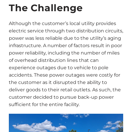
The Challenge
Although the customer’s local utility provides
electric service through two distribution circuits,
power was less reliable due to the utility’s aging
infrastructure. A number of factors result in poor
power reliability, including the number of miles
of overhead distribution lines that can
experience outages due to vehicle to pole
accidents. These power outages were costly for
the customer as it disrupted the ability to
deliver goods to their retail outlets. As such, the
customer decided to pursue back-up power
sufficient for the entire facility.