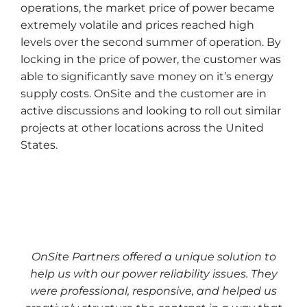
operations, the market price of power became
extremely volatile and prices reached high
levels over the second summer of operation. By
locking in the price of power, the customer was
able to significantly save money on it’s energy
supply costs. OnSite and the customer are in
active discussions and looking to roll out similar
projects at other locations across the United
States.
OnSite Partners offered a unique solution to
help us with our power reliability issues. They
were professional, responsive, and helped us