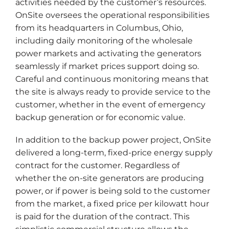
activities needed by the customer’s resources.
OnSite oversees the operational responsibilities
from its headquarters in Columbus, Ohio,
including daily monitoring of the wholesale
power markets and activating the generators
seamlessly if market prices support doing so.
Careful and continuous monitoring means that
the site is always ready to provide service to the
customer, whether in the event of emergency
backup generation or for economic value.
In addition to the backup power project, OnSite
delivered a long-term, fixed-price energy supply
contract for the customer. Regardless of
whether the on-site generators are producing
power, or if power is being sold to the customer
from the market, a fixed price per kilowatt hour
is paid for the duration of the contract. This