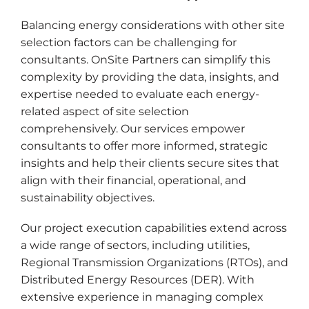
Balancing energy considerations with other site
selection factors can be challenging for
consultants. OnSite Partners can simplify this
complexity by providing the data, insights, and
expertise needed to evaluate each energy-
related aspect of site selection
comprehensively. Our services empower
consultants to offer more informed, strategic
insights and help their clients secure sites that
align with their financial, operational, and
sustainability objectives.
Our project execution capabilities extend across
a wide range of sectors, including utilities,
Regional Transmission Organizations (RTOs), and
Distributed Energy Resources (DER). With
extensive experience in managing complex