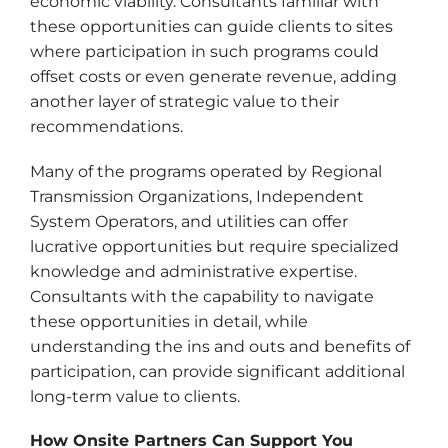
economic viability. Consultants familiar with
these opportunities can guide clients to sites
where participation in such programs could
offset costs or even generate revenue, adding
another layer of strategic value to their
recommendations.
Many of the programs operated by Regional
Transmission Organizations, Independent
System Operators, and utilities can offer
lucrative opportunities but require specialized
knowledge and administrative expertise.
Consultants with the capability to navigate
these opportunities in detail, while
understanding the ins and outs and benefits of
participation, can provide significant additional
long-term value to clients.
How Onsite Partners Can Support You