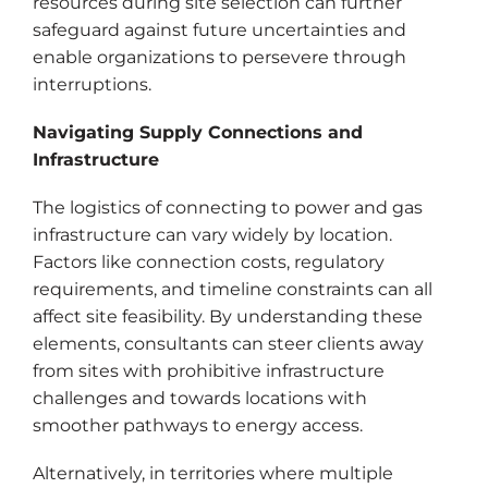
resources during site selection can further
safeguard against future uncertainties and
enable organizations to persevere through
interruptions.
Navigating Supply Connections and
Infrastructure
The logistics of connecting to power and gas
infrastructure can vary widely by location.
Factors like connection costs, regulatory
requirements, and timeline constraints can all
affect site feasibility. By understanding these
elements, consultants can steer clients away
from sites with prohibitive infrastructure
challenges and towards locations with
smoother pathways to energy access.
Alternatively, in territories where multiple