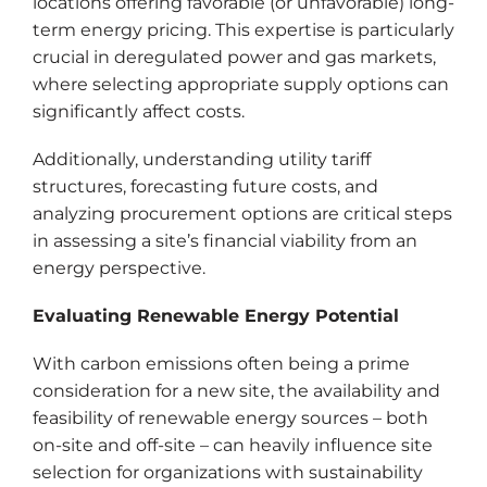
locations offering favorable (or unfavorable) long-
term energy pricing. This expertise is particularly
crucial in deregulated power and gas markets,
where selecting appropriate supply options can
significantly affect costs.
Additionally, understanding utility tariff
structures, forecasting future costs, and
analyzing procurement options are critical steps
in assessing a site’s financial viability from an
energy perspective.
Evaluating Renewable Energy Potential
With carbon emissions often being a prime
consideration for a new site, the availability and
feasibility of renewable energy sources – both
on-site and off-site – can heavily influence site
selection for organizations with sustainability