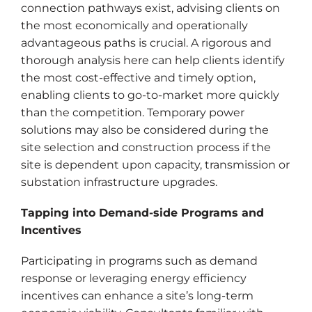
connection pathways exist, advising clients on
the most economically and operationally
advantageous paths is crucial. A rigorous and
thorough analysis here can help clients identify
the most cost-effective and timely option,
enabling clients to go-to-market more quickly
than the competition. Temporary power
solutions may also be considered during the
site selection and construction process if the
site is dependent upon capacity, transmission or
substation infrastructure upgrades.
Tapping into Demand-side Programs and
Incentives
Participating in programs such as demand
response or leveraging energy efficiency
incentives can enhance a site’s long-term