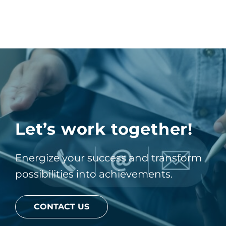
Let’s work together!
Energize your success and transform
possibilities into achievements.
CONTACT US