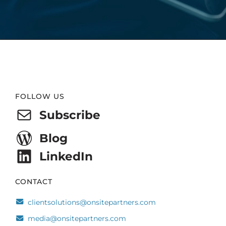
Website
FOLLOW US
Footer
Subscribe
Blog
LinkedIn
CONTACT
clientsolutions@onsitepartners.com
media@onsitepartners.com