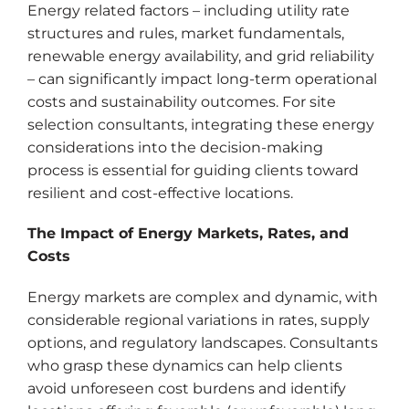
Energy related factors – including utility rate
structures and rules, market fundamentals,
renewable energy availability, and grid reliability
– can significantly impact long-term operational
costs and sustainability outcomes. For site
selection consultants, integrating these energy
considerations into the decision-making
process is essential for guiding clients toward
resilient and cost-effective locations.
The Impact of Energy Markets, Rates, and
Costs
Energy markets are complex and dynamic, with
considerable regional variations in rates, supply
options, and regulatory landscapes. Consultants
who grasp these dynamics can help clients
avoid unforeseen cost burdens and identify