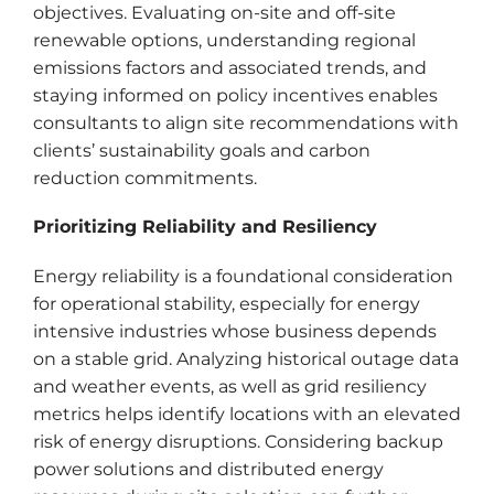
objectives. Evaluating on-site and off-site
renewable options, understanding regional
emissions factors and associated trends, and
staying informed on policy incentives enables
consultants to align site recommendations with
clients’ sustainability goals and carbon
reduction commitments.
Prioritizing Reliability and Resiliency
Energy reliability is a foundational consideration
for operational stability, especially for energy
intensive industries whose business depends
on a stable grid. Analyzing historical outage data
and weather events, as well as grid resiliency
metrics helps identify locations with an elevated
risk of energy disruptions. Considering backup
power solutions and distributed energy