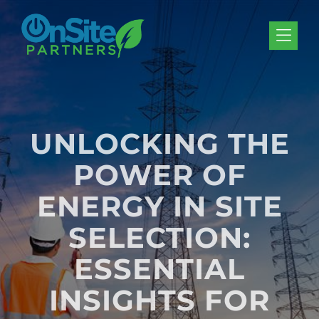
Skip to Menu
Skip to Content
Skip to Footer
UNLOCKING THE
POWER OF
ENERGY IN SITE
SELECTION:
ESSENTIAL
INSIGHTS FOR