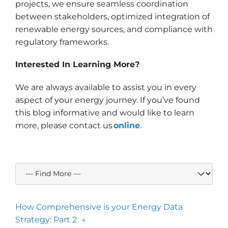
projects, we ensure seamless coordination
between stakeholders, optimized integration of
renewable energy sources, and compliance with
regulatory frameworks.
Interested In Learning More?
We are always available to assist you in every
aspect of your energy journey. If you’ve found
this blog informative and would like to learn
more, please contact us
online
.
How Comprehensive is your Energy Data
Strategy: Part 2 →