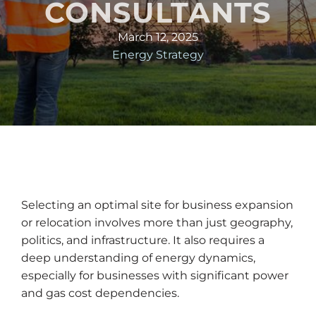
CONSULTANTS
March 12, 2025
Energy Strategy
Selecting an optimal site for business expansion
or relocation involves more than just geography,
politics, and infrastructure. It also requires a
deep understanding of energy dynamics,
especially for businesses with significant power
and gas cost dependencies.