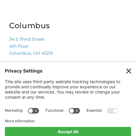
Columbus
34 S Third Street
4th Floor
Columbus, OH 43215
Chicago
225 W Wacker Drive
Suite 600
Chicago, IL 60606