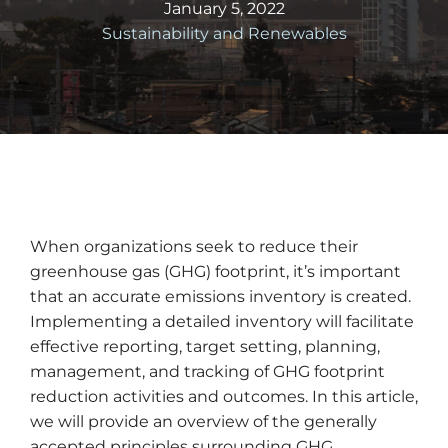
January 5, 2022
Sustainability and Renewables
When organizations seek to reduce their
greenhouse gas (GHG) footprint, it’s important
that an accurate emissions inventory is created.
Implementing a detailed inventory will facilitate
effective reporting, target setting, planning,
management, and tracking of GHG footprint
reduction activities and outcomes. In this article,
we will provide an overview of the generally
accepted principles surrounding GHG