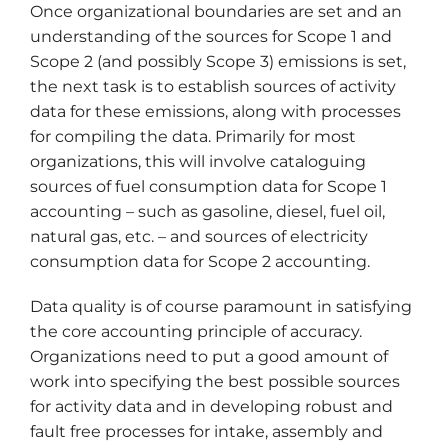
Once organizational boundaries are set and an
understanding of the sources for Scope 1 and
Scope 2 (and possibly Scope 3) emissions is set,
the next task is to establish sources of activity
data for these emissions, along with processes
for compiling the data. Primarily for most
organizations, this will involve cataloguing
sources of fuel consumption data for Scope 1
accounting – such as gasoline, diesel, fuel oil,
natural gas, etc. – and sources of electricity
consumption data for Scope 2 accounting.
Data quality is of course paramount in satisfying
the core accounting principle of accuracy.
Organizations need to put a good amount of
work into specifying the best possible sources
for activity data and in developing robust and
fault free processes for intake, assembly and