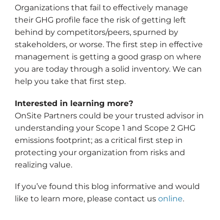
Organizations that fail to effectively manage
their GHG profile face the risk of getting left
behind by competitors/peers, spurned by
stakeholders, or worse. The first step in effective
management is getting a good grasp on where
you are today through a solid inventory. We can
help you take that first step.
Interested in learning more?
OnSite Partners could be your trusted advisor in
understanding your Scope 1 and Scope 2 GHG
emissions footprint; as a critical first step in
protecting your organization from risks and
realizing value.
If you’ve found this blog informative and would
like to learn more, please contact us
online
.