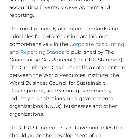
accounting, inventory development and
reporting.
The most generally accepted standards and
principles for GHG reporting are laid out
comprehensively in the
Corporate Accounting
and Reporting Standard
published by The
Greenhouse Gas Protocol (the GHG Standard).
The Greenhouse Gas Protocol is a collaboration
between the World Resources Institute, the
World Business Council for Sustainable
Development, and various governments,
industry organizations, non-governmental
organizations (NGOs), businesses and other
organizations.
The GHG Standard sets out five principles that
should guide the development of an