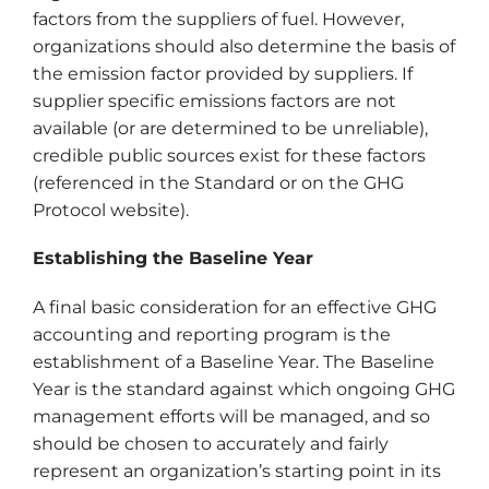
factors from the suppliers of fuel. However,
organizations should also determine the basis of
the emission factor provided by suppliers. If
supplier specific emissions factors are not
available (or are determined to be unreliable),
credible public sources exist for these factors
(referenced in the Standard or on the GHG
Protocol website).
Establishing the Baseline Year
A final basic consideration for an effective GHG
accounting and reporting program is the
establishment of a Baseline Year. The Baseline
Year is the standard against which ongoing GHG
management efforts will be managed, and so
should be chosen to accurately and fairly
represent an organization’s starting point in its