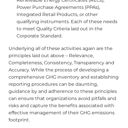
Renewable Energy Certificates (RECs),
Power Purchase Agreements (PPAs),
Integrated Retail Products, or other
qualifying instruments. Each of these needs
to meet Quality Criteria laid out in the
Corporate Standard.
Underlying all of these activities again are the
principles laid out above – Relevance,
Completeness, Consistency, Transparency and
Accuracy. While the process of developing a
comprehensive GHG inventory and establishing
reporting procedures can be daunting,
guidance by and adherence to these principles
can ensure that organizations avoid pitfalls and
risks and capture the benefits associated with
effective management of their GHG emissions
footprint.