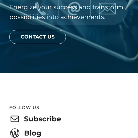
Energize your success and transform
possibilities into achievements.
CONTACT US
Website
FOLLOW US
Footer
Subscribe
Blog