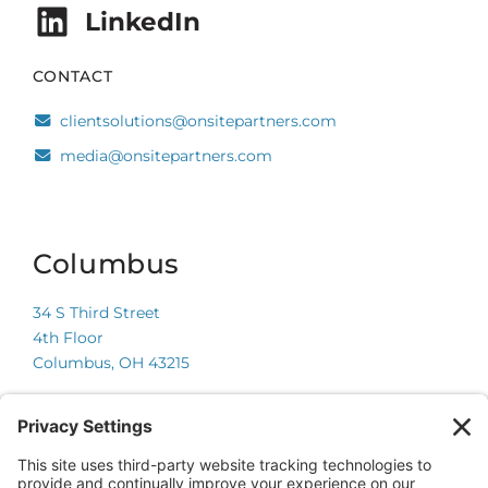
LinkedIn
CONTACT
clientsolutions@onsitepartners.com
media@onsitepartners.com
Columbus
34 S Third Street
4th Floor
Columbus, OH 43215
Chicago
225 W Wacker Drive