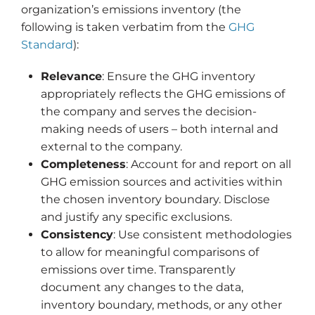
organization’s emissions inventory (the
following is taken verbatim from the
GHG
Standard
):
Relevance
: Ensure the GHG inventory
appropriately reflects the GHG emissions of
the company and serves the decision-
making needs of users – both internal and
external to the company.
Completeness
: Account for and report on all
GHG emission sources and activities within
the chosen inventory boundary. Disclose
and justify any specific exclusions.
Consistency
: Use consistent methodologies
to allow for meaningful comparisons of
emissions over time. Transparently
document any changes to the data,
inventory boundary, methods, or any other