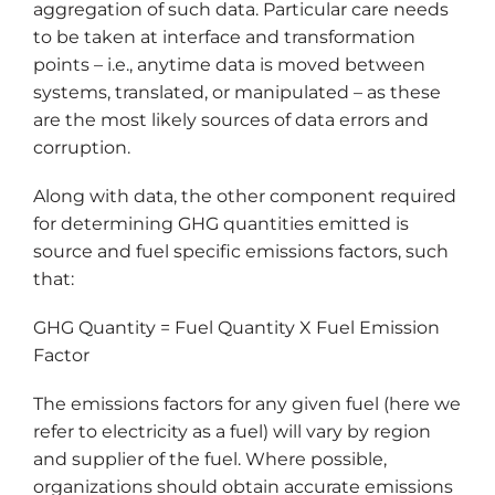
aggregation of such data. Particular care needs
to be taken at interface and transformation
points – i.e., anytime data is moved between
systems, translated, or manipulated – as these
are the most likely sources of data errors and
corruption.
Along with data, the other component required
for determining GHG quantities emitted is
source and fuel specific emissions factors, such
that:
GHG Quantity = Fuel Quantity X Fuel Emission
Factor
The emissions factors for any given fuel (here we
refer to electricity as a fuel) will vary by region
and supplier of the fuel. Where possible,
organizations should obtain accurate emissions