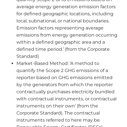
average energy generation emission factors
for defined geographic locations, including
local, subnational, or national boundaries.
Emission factors representing average
emissions from energy generation occurring
within a defined geographic area and a
defined time period.’ (from the Corporate
Standard)
Market-Based Method: ‘A method to
quantify the Scope 2 GHG emissions of a
reporter based on GHG emissions emitted
by the generators from which the reporter
contractually purchases electricity bundled
with contractual instruments, or contractual
instruments on their own’ (from the
Corporate Standard). The contractual
instruments referred to here may be