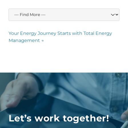
Your Energy Journey Starts with Total Energy
Management →
Let’s work together!