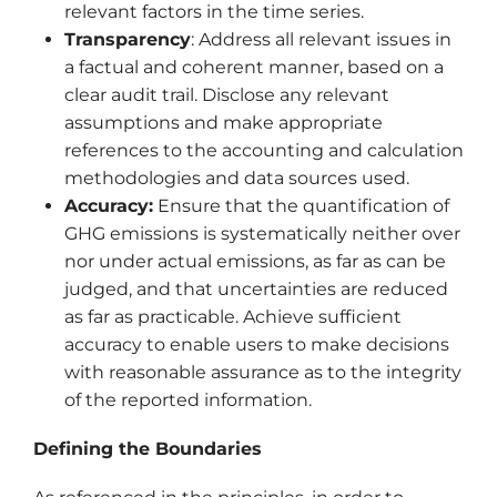
relevant factors in the time series.
Transparency
: Address all relevant issues in
a factual and coherent manner, based on a
clear audit trail. Disclose any relevant
assumptions and make appropriate
references to the accounting and calculation
methodologies and data sources used.
Accuracy:
Ensure that the quantification of
GHG emissions is systematically neither over
nor under actual emissions, as far as can be
judged, and that uncertainties are reduced
as far as practicable. Achieve sufficient
accuracy to enable users to make decisions
with reasonable assurance as to the integrity
of the reported information.
Defining the Boundaries