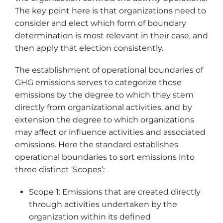
The key point here is that organizations need to
consider and elect which form of boundary
determination is most relevant in their case, and
then apply that election consistently.
The establishment of operational boundaries of
GHG emissions serves to categorize those
emissions by the degree to which they stem
directly from organizational activities, and by
extension the degree to which organizations
may affect or influence activities and associated
emissions. Here the standard establishes
operational boundaries to sort emissions into
three distinct ‘Scopes’:
Scope 1: Emissions that are created directly
through activities undertaken by the
organization within its defined