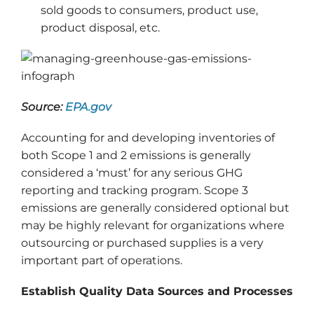
sold goods to consumers, product use,
product disposal, etc.
Source:
EPA.gov
Accounting for and developing inventories of
both Scope 1 and 2 emissions is generally
considered a ‘must’ for any serious GHG
reporting and tracking program. Scope 3
emissions are generally considered optional but
may be highly relevant for organizations where
outsourcing or purchased supplies is a very
important part of operations.
Establish Quality Data Sources and Processes