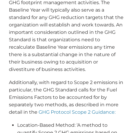
GHG footprint management activities. The
Baseline Year will typically also serve as a
standard for any GHG reduction targets that the
organization will establish and work towards. An
important consideration outlined in the GHG
Standard is that organizations need to
recalculate Baseline Year emissions any time
there is a substantial change in the nature of
their business owing to acquisition or
divestiture of business activities.
Additionally, with regard to Scope 2 emissions in
particular, the GHG Standard calls for the Fuel
Emissions Factors to be accounted for by
separately two methods, as described in more
detail in the
GHG Protocol Scope 2 Guidance:
Location-Based Method: ‘A method to
quantify Scope 2 GHG emissions based on