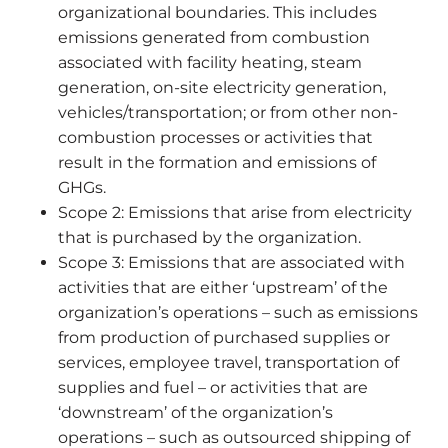
organizational boundaries. This includes
emissions generated from combustion
associated with facility heating, steam
generation, on-site electricity generation,
vehicles/transportation; or from other non-
combustion processes or activities that
result in the formation and emissions of
GHGs.
Scope 2: Emissions that arise from electricity
that is purchased by the organization.
Scope 3: Emissions that are associated with
activities that are either ‘upstream’ of the
organization’s operations – such as emissions
from production of purchased supplies or
services, employee travel, transportation of
supplies and fuel – or activities that are
‘downstream’ of the organization’s
operations – such as outsourced shipping of