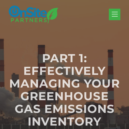
Skip to Menu
Skip to Content
Skip to Footer
PART 1:
EFFECTIVELY
MANAGING YOUR
GREENHOUSE
GAS EMISSIONS
INVENTORY