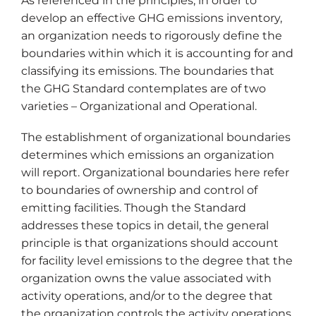
As referenced in the principles, in order to
develop an effective GHG emissions inventory,
an organization needs to rigorously define the
boundaries within which it is accounting for and
classifying its emissions. The boundaries that
the GHG Standard contemplates are of two
varieties – Organizational and Operational.
The establishment of organizational boundaries
determines which emissions an organization
will report. Organizational boundaries here refer
to boundaries of ownership and control of
emitting facilities. Though the Standard
addresses these topics in detail, the general
principle is that organizations should account
for facility level emissions to the degree that the
organization owns the value associated with
activity operations, and/or to the degree that
the organization controls the activity operations.