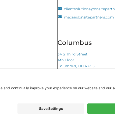
clientsolutions@onsitepart
media@onsitepartners.com
Columbus
34 S Third Street
4th Floor
Columbus, OH 43215
te by CyberOptik