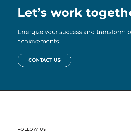
Let’s work togeth
Energize your success and transform pos
achievements.
CONTACT US
Website
Footer
FOLLOW US