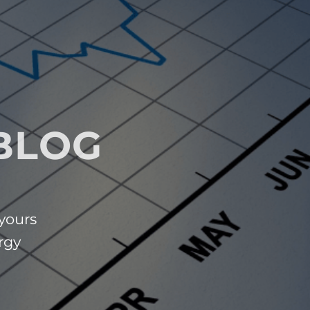
BLOG
 yours
rgy