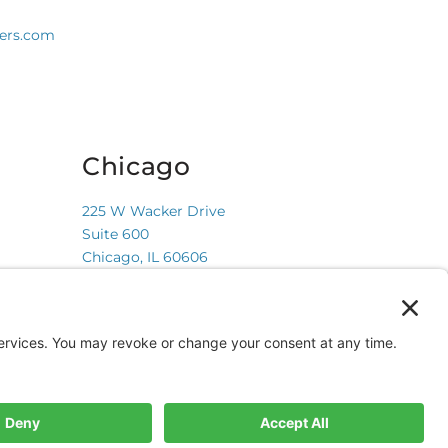
ners.com
Chicago
225 W Wacker Drive
Suite 600
Chicago, IL 60606
Privacy Policy
Terms of Service
Cookie Policy