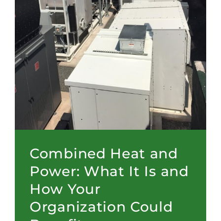
Combined Heat and
Power: What It Is and
How Your
Organization Could