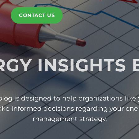
CONTACT US
RGY INSIGHTS 
log is designed to help organizations like
ke informed decisions regarding your ene
management strategy.