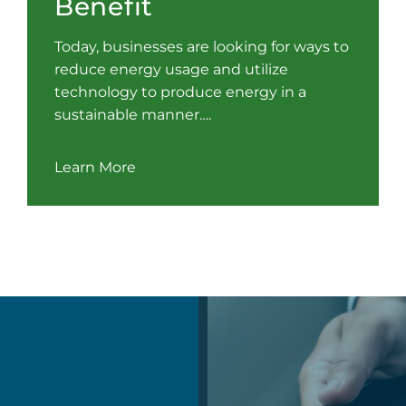
Benefit
Today, businesses are looking for ways to
reduce energy usage and utilize
technology to produce energy in a
sustainable manner….
Learn More