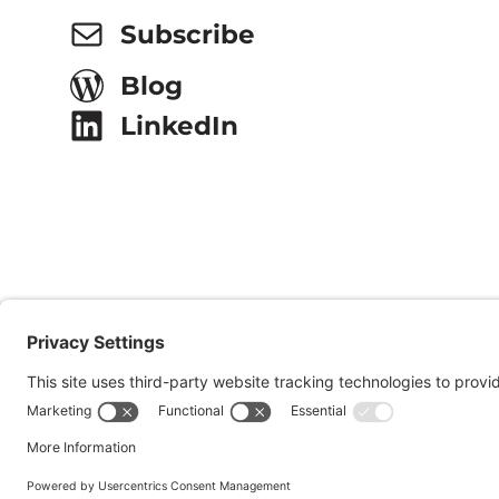
Subscribe
Blog
LinkedIn
© 2026 Onsite Partners, LLC.
All Rights Reserved.
Websi