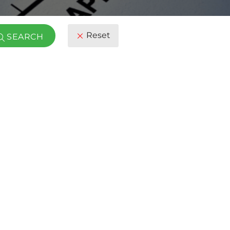
Reset
SEARCH