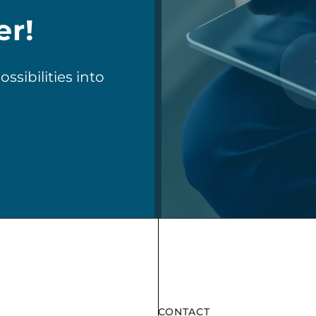
er!
sibilities into
CONTACT