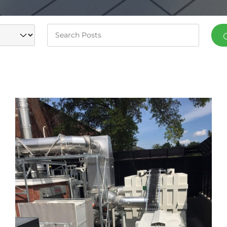
Keywords